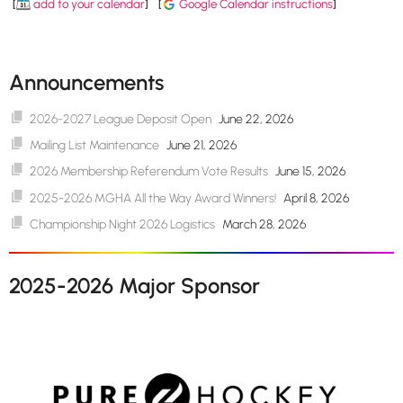
[
add to your calendar
]
[
Google Calendar instructions
]
Announcements
2026-2027 League Deposit Open
June 22, 2026
Mailing List Maintenance
June 21, 2026
2026 Membership Referendum Vote Results
June 15, 2026
2025-2026 MGHA All the Way Award Winners!
April 8, 2026
Championship Night 2026 Logistics
March 28, 2026
2025-2026 Major Sponsor