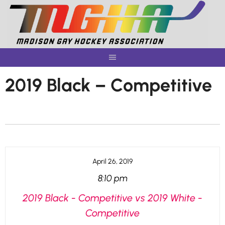
Skip
to
content
2019 Black – Competitive
April 26, 2019
8:10 pm
2019 Black - Competitive vs 2019 White -
Competitive