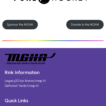
Sponsor the MGHA
Donate to the MGHA
Rink Information
Legacy20 Ice Arena
(
map it
)
DeForest Yards
(
map it
)
Quick Links