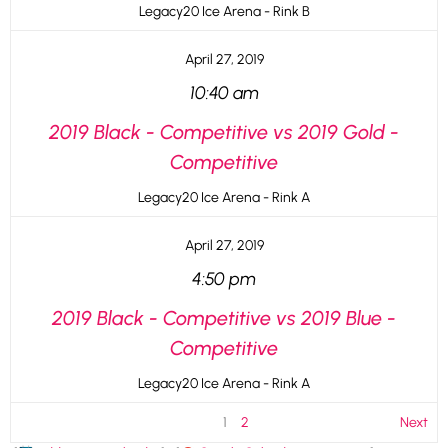
Legacy20 Ice Arena - Rink B
April 27, 2019
10:40 am
2019 Black - Competitive vs 2019 Gold -
Competitive
Legacy20 Ice Arena - Rink A
April 27, 2019
4:50 pm
2019 Black - Competitive vs 2019 Blue -
Competitive
Legacy20 Ice Arena - Rink A
1
2
Next