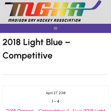
Skip
to
content
2018 Light Blue –
Competitive
April 27, 2018
1
-
4