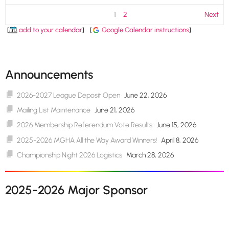
1
2
Next
[
add to your calendar
]
[
Google Calendar instructions
]
Announcements
2026-2027 League Deposit Open
June 22, 2026
Mailing List Maintenance
June 21, 2026
2026 Membership Referendum Vote Results
June 15, 2026
2025-2026 MGHA All the Way Award Winners!
April 8, 2026
Championship Night 2026 Logistics
March 28, 2026
2025-2026 Major Sponsor