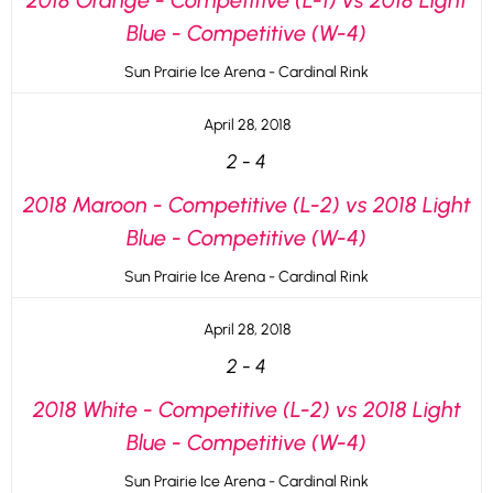
2018 Orange - Competitive (L-1) vs 2018 Light
Blue - Competitive (W-4)
Sun Prairie Ice Arena - Cardinal Rink
April 28, 2018
2
-
4
2018 Maroon - Competitive (L-2) vs 2018 Light
Blue - Competitive (W-4)
Sun Prairie Ice Arena - Cardinal Rink
April 28, 2018
2
-
4
2018 White - Competitive (L-2) vs 2018 Light
Blue - Competitive (W-4)
Sun Prairie Ice Arena - Cardinal Rink