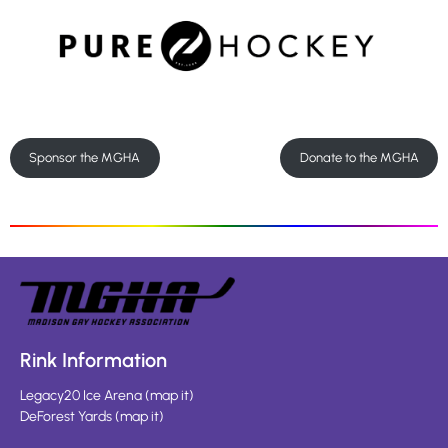
Sponsor the MGHA
Donate to the MGHA
Rink Information
Legacy20 Ice Arena
(
map it
)
DeForest Yards
(
map it
)