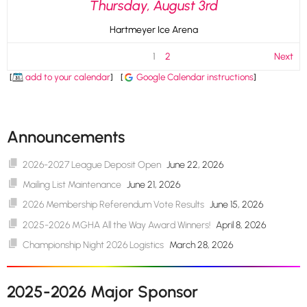
Thursday, August 3rd
Hartmeyer Ice Arena
1
2
Next
[
add to your calendar
]
[
Google Calendar instructions
]
Announcements
2026-2027 League Deposit Open
June 22, 2026
Mailing List Maintenance
June 21, 2026
2026 Membership Referendum Vote Results
June 15, 2026
2025-2026 MGHA All the Way Award Winners!
April 8, 2026
Championship Night 2026 Logistics
March 28, 2026
2025-2026 Major Sponsor