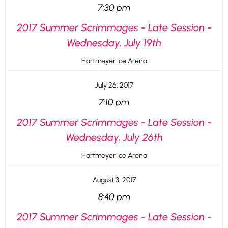
7:30 pm
2017 Summer Scrimmages - Late Session -
Wednesday, July 19th
Hartmeyer Ice Arena
July 26, 2017
7:10 pm
2017 Summer Scrimmages - Late Session -
Wednesday, July 26th
Hartmeyer Ice Arena
August 3, 2017
8:40 pm
2017 Summer Scrimmages - Late Session -