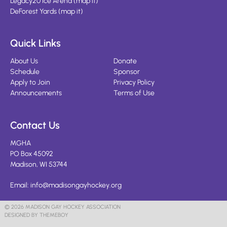
Legacy20 Ice Arena
(
map it
)
DeForest Yards
(
map it
)
Quick Links
About Us
Donate
Schedule
Sponsor
Apply to Join
Privacy Policy
Announcements
Terms of Use
Contact Us
MGHA
PO Box 45092
Madison, WI 53744
Email:
info@madisongayhockey.org
© 2026 MADISON GAY HOCKEY ASSOCIATION
DESIGNED BY THEMEBOY