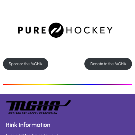
Sponsor the MGHA
Donate to the MGHA
Rink Information