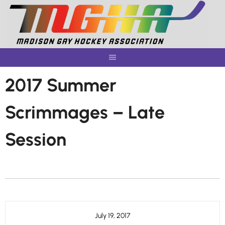
Skip
to
content
2017 Summer
Scrimmages – Late
Session
July 19, 2017