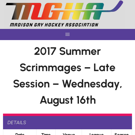
Skip
to
content
2017 Summer
Scrimmages – Late
Session – Wednesday,
August 16th
DETAILS
Date
Time
Venue
League
Season