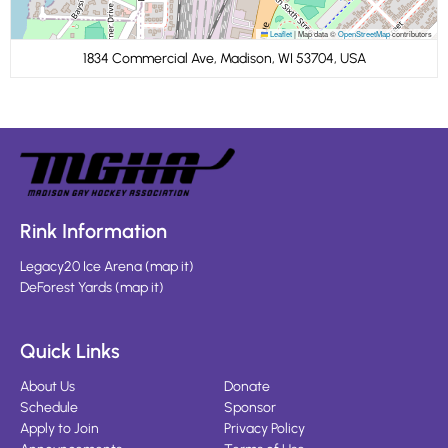
Leaflet
|
Map data ©
OpenStreetMap
contributors
1834 Commercial Ave, Madison, WI 53704, USA
Rink Information
Legacy20 Ice Arena
(
map it
)
DeForest Yards
(
map it
)
Quick Links
About Us
Donate
Schedule
Sponsor
Apply to Join
Privacy Policy