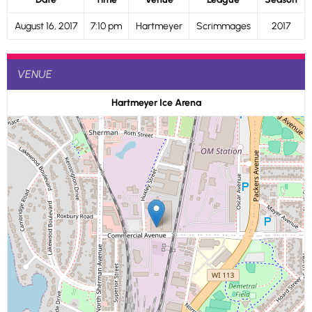
August 16, 2017
7:10 pm
Hartmeyer
Scrimmages
2017
VENUE
Hartmeyer Ice Arena