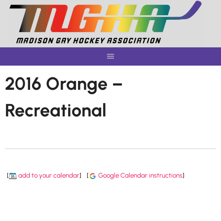
Skip
to
content
2016 Orange –
Recreational
[
add to your calendar
]
[
Google Calendar instructions
]