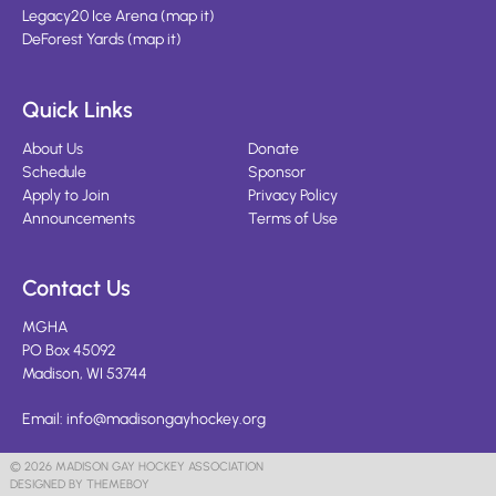
Legacy20 Ice Arena
(
map it
)
DeForest Yards
(
map it
)
Quick Links
About Us
Donate
Schedule
Sponsor
Apply to Join
Privacy Policy
Announcements
Terms of Use
Contact Us
MGHA
PO Box 45092
Madison, WI 53744
Email:
info@madisongayhockey.org
© 2026 MADISON GAY HOCKEY ASSOCIATION
DESIGNED BY THEMEBOY