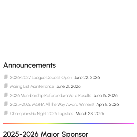
Announcements
2026-2027 League Deposit Open
June 22, 2026
Mailing List Maintenance
June 21, 2026
2026 Membership Referendum Vote Results
June 15, 2026
2025-2026 MGHA All the Way Award Winners!
April 8, 2026
Championship Night 2026 Logistics
March 28, 2026
2025-2026 Major Sponsor