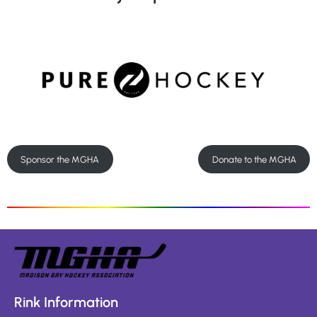
Sponsor the MGHA
Donate to the MGHA
Rink Information