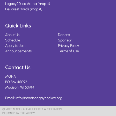
Legacy20 Ice Arena
(
map it
)
DeForest Yards
(
map it
)
Quick Links
About Us
Donate
Schedule
Sponsor
Apply to Join
Privacy Policy
Announcements
Terms of Use
Contact Us
MGHA
PO Box 45092
Madison, WI 53744
Email:
info@madisongayhockey.org
© 2026 MADISON GAY HOCKEY ASSOCIATION
DESIGNED BY THEMEBOY