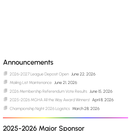
Announcements
2026-2027 League Deposit Open
June 22, 2026
Mailing List Maintenance
June 21, 2026
2026 Membership Referendum Vote Results
June 15, 2026
2025-2026 MGHA All the Way Award Winners!
April 8, 2026
Championship Night 2026 Logistics
March 28, 2026
2025-2026 Major Sponsor