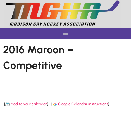
Skip
to
content
2016 Maroon –
Competitive
[
add to your calendar
]
[
Google Calendar instructions
]