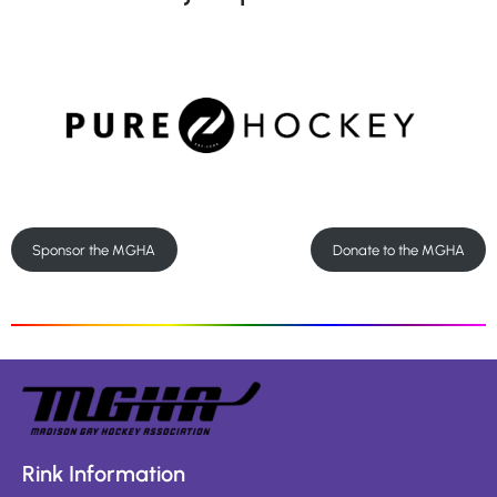
Sponsor the MGHA
Donate to the MGHA
Rink Information