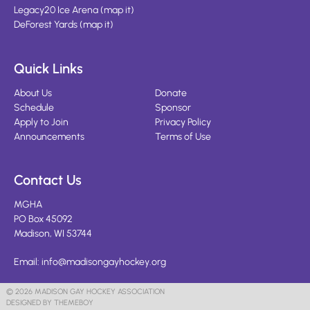
Legacy20 Ice Arena
(
map it
)
DeForest Yards
(
map it
)
Quick Links
About Us
Donate
Schedule
Sponsor
Apply to Join
Privacy Policy
Announcements
Terms of Use
Contact Us
MGHA
PO Box 45092
Madison, WI 53744
Email:
info@madisongayhockey.org
© 2026 MADISON GAY HOCKEY ASSOCIATION
DESIGNED BY THEMEBOY