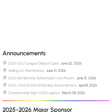
Announcements
2026-2027 League Deposit Open
June 22, 2026
Mailing List Maintenance
June 21, 2026
2026 Membership Referendum Vote Results
June 15, 2026
2025-2026 MGHA All the Way Award Winners!
April 8, 2026
Championship Night 2026 Logistics
March 28, 2026
2025-2026 Major Sponsor