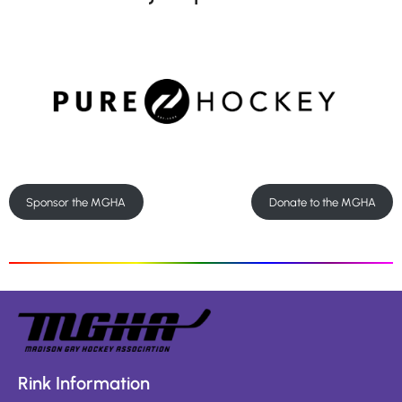
Sponsor the MGHA
Donate to the MGHA
Rink Information