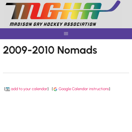
Skip
to
content
2009-2010 Nomads
[
add to your calendar
]
[
Google Calendar instructions
]