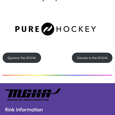
Sponsor the MGHA
Donate to the MGHA
Rink Information