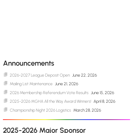
Announcements
2026-2027 League Deposit Open
June 22, 2026
Mailing List Maintenance
June 21, 2026
2026 Membership Referendum Vote Results
June 15, 2026
2025-2026 MGHA All the Way Award Winners!
April 8, 2026
Championship Night 2026 Logistics
March 28, 2026
2025-2026 Major Sponsor