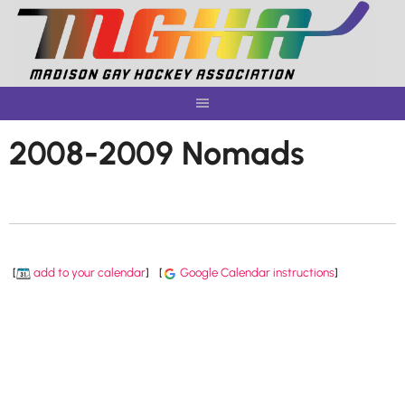
Skip
to
content
2008-2009 Nomads
[
add to your calendar
]
[
Google Calendar instructions
]