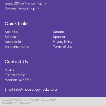
Legacy20 Ice Arena
(
map it
)
DeForest Yards
(
map it
)
Quick Links
About Us
Donate
Schedule
Sponsor
Apply to Join
Privacy Policy
Announcements
Terms of Use
Contact Us
MGHA
PO Box 45092
Madison, WI 53744
Email:
info@madisongayhockey.org
© 2026 MADISON GAY HOCKEY ASSOCIATION
DESIGNED BY THEMEBOY