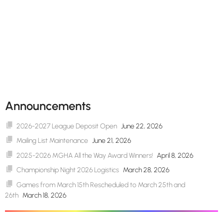
Announcements
2026-2027 League Deposit Open
June 22, 2026
Mailing List Maintenance
June 21, 2026
2025-2026 MGHA All the Way Award Winners!
April 8, 2026
Championship Night 2026 Logistics
March 28, 2026
Games from March 15th Rescheduled to March 25th and
26th
March 18, 2026