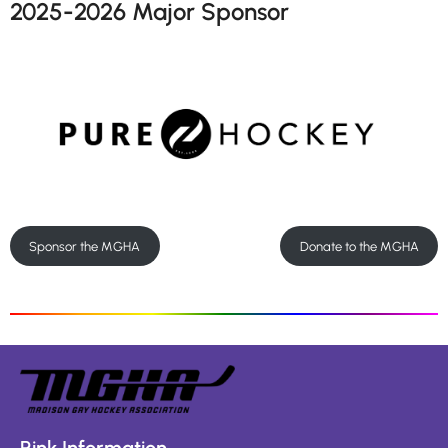
2025-2026 Major Sponsor
Sponsor the MGHA
Donate to the MGHA