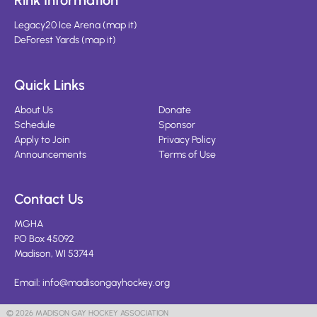
Rink Information
Legacy20 Ice Arena
(
map it
)
DeForest Yards
(
map it
)
Quick Links
About Us
Donate
Schedule
Sponsor
Apply to Join
Privacy Policy
Announcements
Terms of Use
Contact Us
MGHA
PO Box 45092
Madison, WI 53744
Email:
info@madisongayhockey.org
© 2026 MADISON GAY HOCKEY ASSOCIATION