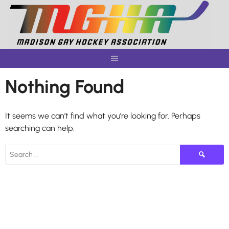
Skip
to
content
Nothing Found
It seems we can’t find what you’re looking for. Perhaps
searching can help.
Search
for: