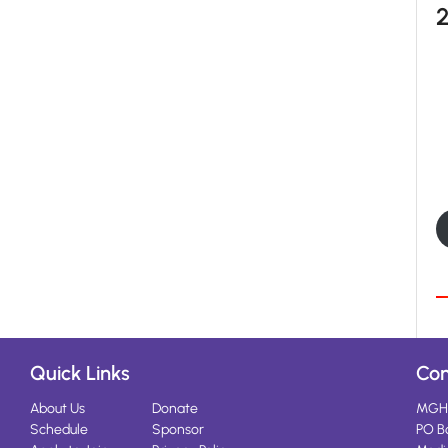
Quick Links
Con
About Us
Donate
MGH
Schedule
Sponsor
PO B