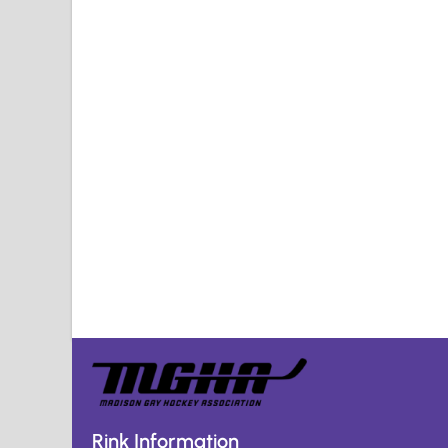
Rink Information