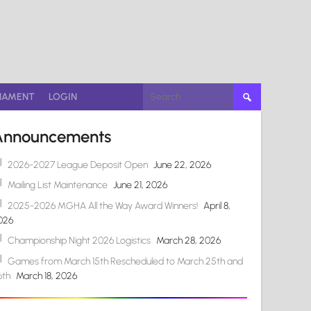
Search
NAMENT
LOGIN
for:
Announcements
2026-2027 League Deposit Open
June 22, 2026
Mailing List Maintenance
June 21, 2026
2025-2026 MGHA All the Way Award Winners!
April 8,
026
Championship Night 2026 Logistics
March 28, 2026
Games from March 15th Rescheduled to March 25th and
6th
March 18, 2026