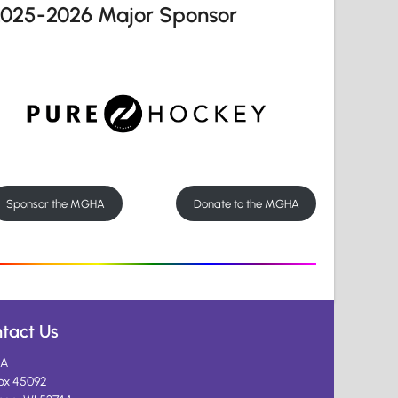
2025-2026 Major Sponsor
Sponsor the MGHA
Donate to the MGHA
tact Us
A
ox 45092