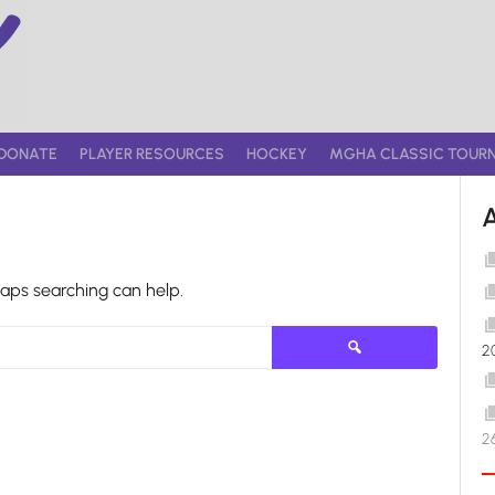
DONATE
PLAYER RESOURCES
HOCKEY
MGHA CLASSIC TOUR
haps searching can help.
Search
2
for:
2