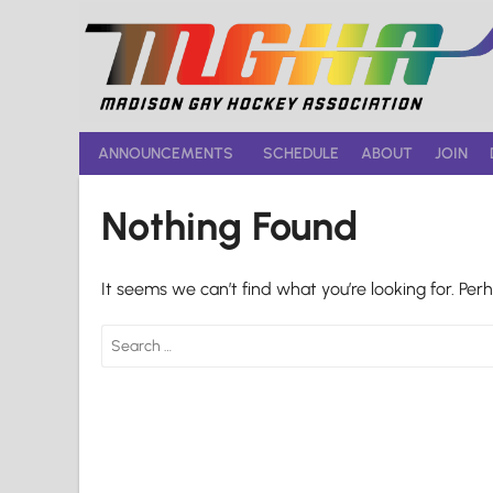
Skip
to
content
ANNOUNCEMENTS
SCHEDULE
ABOUT
JOIN
Nothing Found
It seems we can’t find what you’re looking for. Per