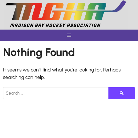
Skip
to
content
Nothing Found
It seems we can’t find what you’re looking for. Perhaps
searching can help.
Search
for: