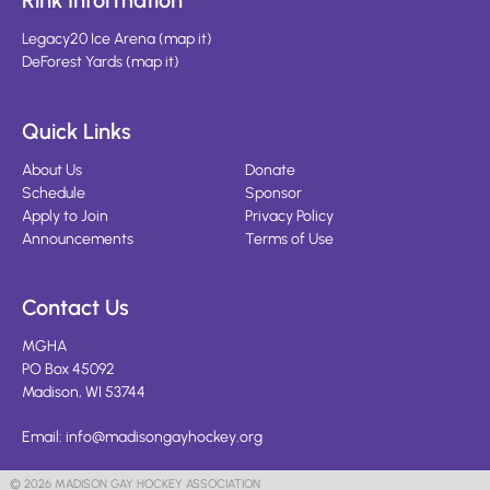
Rink Information
Legacy20 Ice Arena
(
map it
)
DeForest Yards
(
map it
)
Quick Links
About Us
Donate
Schedule
Sponsor
Apply to Join
Privacy Policy
Announcements
Terms of Use
Contact Us
MGHA
PO Box 45092
Madison, WI 53744
Email:
info@madisongayhockey.org
© 2026 MADISON GAY HOCKEY ASSOCIATION