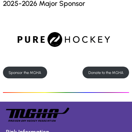
2025-2026 Major Sponsor
Sponsor the MGHA
Donate to the MGHA