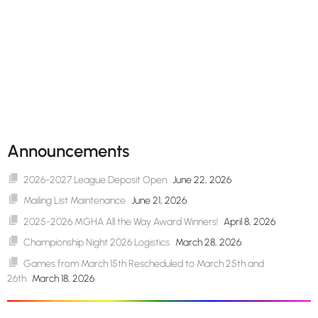
Announcements
2026-2027 League Deposit Open
June 22, 2026
Mailing List Maintenance
June 21, 2026
2025-2026 MGHA All the Way Award Winners!
April 8, 2026
Championship Night 2026 Logistics
March 28, 2026
Games from March 15th Rescheduled to March 25th and
26th
March 18, 2026