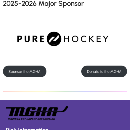
2025-2026 Major Sponsor
Sponsor the MGHA
Donate to the MGHA