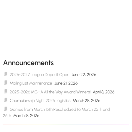
Announcements
2026-2027 League Deposit Open
June 22, 2026
Mailing List Maintenance
June 21, 2026
2025-2026 MGHA All the Way Award Winners!
April 8, 2026
Championship Night 2026 Logistics
March 28, 2026
Games from March 15th Rescheduled to March 25th and
26th
March 18, 2026