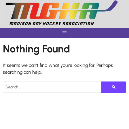
Skip
to
content
Nothing Found
It seems we can’t find what you’re looking for. Perhaps
searching can help.
Search
for: