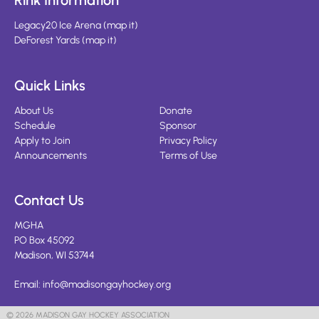
Rink Information
Legacy20 Ice Arena
(
map it
)
DeForest Yards
(
map it
)
Quick Links
About Us
Donate
Schedule
Sponsor
Apply to Join
Privacy Policy
Announcements
Terms of Use
Contact Us
MGHA
PO Box 45092
Madison, WI 53744
Email:
info@madisongayhockey.org
© 2026 MADISON GAY HOCKEY ASSOCIATION