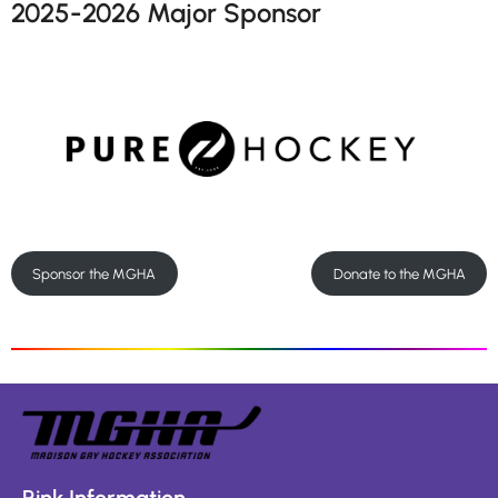
2025-2026 Major Sponsor
Sponsor the MGHA
Donate to the MGHA