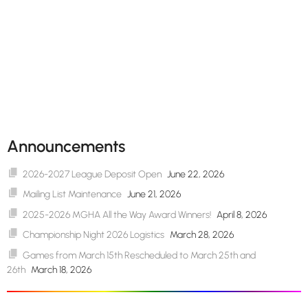
Announcements
2026-2027 League Deposit Open
June 22, 2026
Mailing List Maintenance
June 21, 2026
2025-2026 MGHA All the Way Award Winners!
April 8, 2026
Championship Night 2026 Logistics
March 28, 2026
Games from March 15th Rescheduled to March 25th and
26th
March 18, 2026