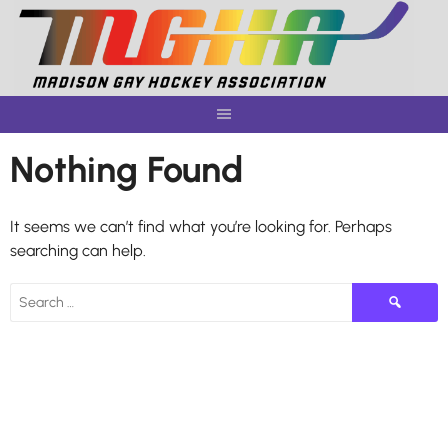
Skip
to
content
Nothing Found
It seems we can’t find what you’re looking for. Perhaps
searching can help.
Search
for: