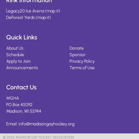
Rink Information
Legacy20 Ice Arena
(
map it
)
DeForest Yards
(
map it
)
Quick Links
About Us
Donate
Schedule
Sponsor
Apply to Join
Privacy Policy
Announcements
Terms of Use
Contact Us
MGHA
PO Box 45092
Madison, WI 53744
Email:
info@madisongayhockey.org
© 2026 MADISON GAY HOCKEY ASSOCIATION