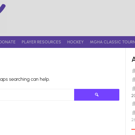
DONATE
PLAYER RESOURCES
HOCKEY
MGHA CLASSIC TOUR
haps searching can help.
Search
2
for:
2