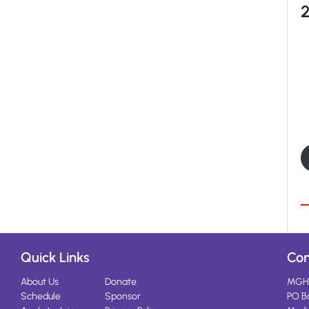
Quick Links
Con
About Us
Donate
MGH
Schedule
Sponsor
PO B