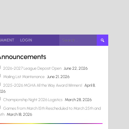
Search
NAMENT
LOGIN
for:
Announcements
2026-2027 League Deposit Open
June 22, 2026
Mailing List Maintenance
June 21, 2026
2025-2026 MGHA All the Way Award Winners!
April 8,
026
Championship Night 2026 Logistics
March 28, 2026
Games from March 15th Rescheduled to March 25th and
6th
March 18, 2026