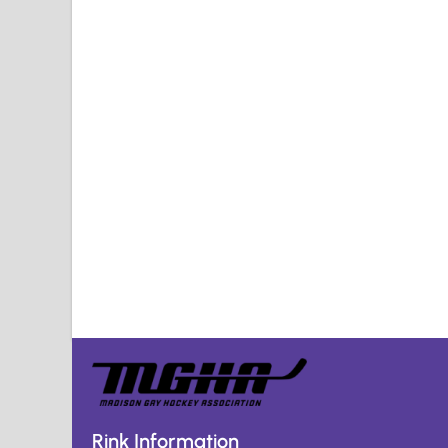
Rink Information