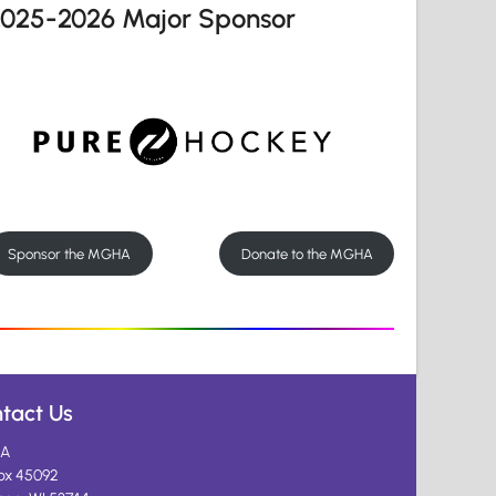
2025-2026 Major Sponsor
Sponsor the MGHA
Donate to the MGHA
tact Us
A
ox 45092