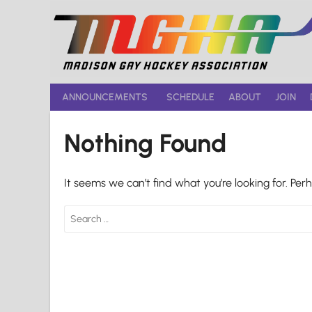
Skip
to
content
ANNOUNCEMENTS
SCHEDULE
ABOUT
JOIN
Nothing Found
It seems we can’t find what you’re looking for. Per