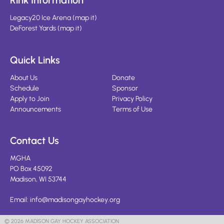
Rink Information
Legacy20 Ice Arena
(
map it
)
DeForest Yards
(
map it
)
Quick Links
About Us
Donate
Schedule
Sponsor
Apply to Join
Privacy Policy
Announcements
Terms of Use
Contact Us
MGHA
PO Box 45092
Madison, WI 53744
Email:
info@madisongayhockey.org
© 2026 MADISON GAY HOCKEY ASSOCIATION