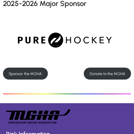
2025-2026 Major Sponsor
Sponsor the MGHA
Donate to the MGHA