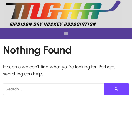
Skip
to
content
Nothing Found
It seems we can’t find what you’re looking for. Perhaps
searching can help.
Search
for: