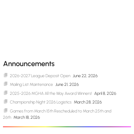
Announcements
2026-2027 League Deposit Open
June 22, 2026
Mailing List Maintenance
June 21, 2026
2025-2026 MGHA All the Way Award Winners!
April 8, 2026
Championship Night 2026 Logistics
March 28, 2026
Games from March 15th Rescheduled to March 25th and
26th
March 18, 2026