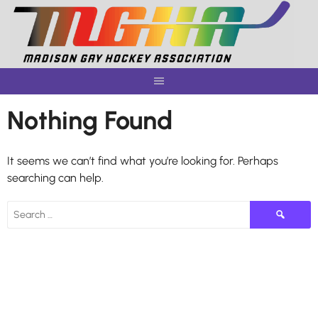
Skip
to
content
Nothing Found
It seems we can’t find what you’re looking for. Perhaps
searching can help.
Search
for: