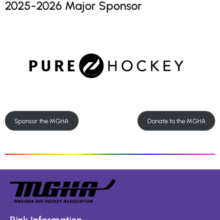
2025-2026 Major Sponsor
Sponsor the MGHA
Donate to the MGHA