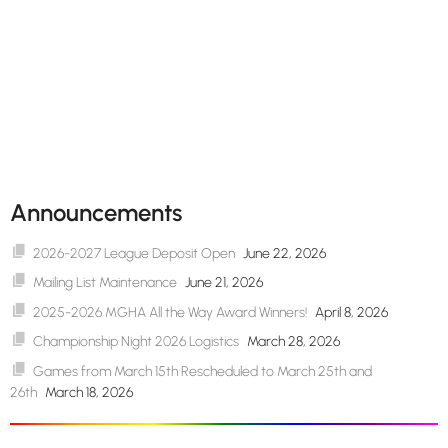
Announcements
2026-2027 League Deposit Open
June 22, 2026
Mailing List Maintenance
June 21, 2026
2025-2026 MGHA All the Way Award Winners!
April 8, 2026
Championship Night 2026 Logistics
March 28, 2026
Games from March 15th Rescheduled to March 25th and
26th
March 18, 2026