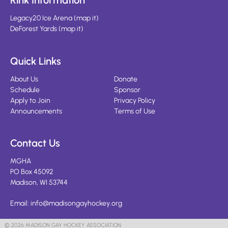
Rink Information
Legacy20 Ice Arena
(
map it
)
DeForest Yards
(
map it
)
Quick Links
About Us
Donate
Schedule
Sponsor
Apply to Join
Privacy Policy
Announcements
Terms of Use
Contact Us
MGHA
PO Box 45092
Madison, WI 53744
Email:
info@madisongayhockey.org
© 2026 MADISON GAY HOCKEY ASSOCIATION