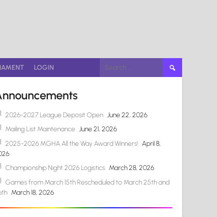
Search
NAMENT
LOGIN
for:
Announcements
2026-2027 League Deposit Open
June 22, 2026
Mailing List Maintenance
June 21, 2026
2025-2026 MGHA All the Way Award Winners!
April 8,
026
Championship Night 2026 Logistics
March 28, 2026
Games from March 15th Rescheduled to March 25th and
6th
March 18, 2026