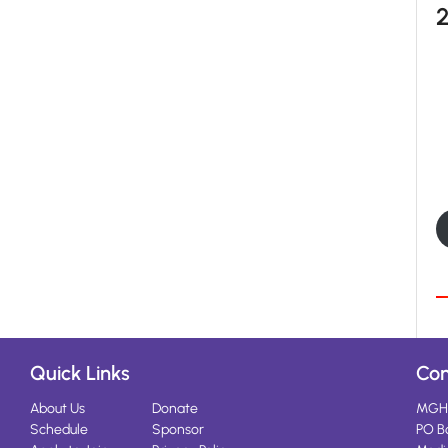
Quick Links
Con
About Us
Donate
MGH
Schedule
Sponsor
PO B