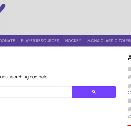
DONATE
PLAYER RESOURCES
HOCKEY
MGHA CLASSIC TOUR
haps searching can help.
Search
2
for:
2