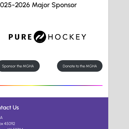
2025-2026 Major Sponsor
Sponsor the MGHA
Donate to the MGHA
tact Us
A
ox 45092