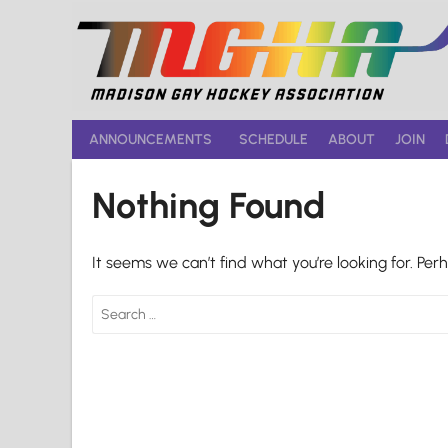
Skip
to
content
ANNOUNCEMENTS
SCHEDULE
ABOUT
JOIN
Nothing Found
It seems we can’t find what you’re looking for. Per