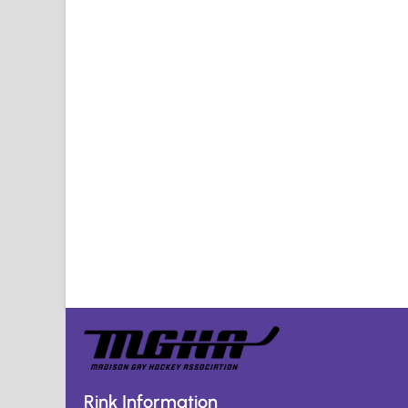
Rink Information