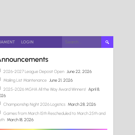
Search
NAMENT
LOGIN
for:
Announcements
2026-2027 League Deposit Open
June 22, 2026
Mailing List Maintenance
June 21, 2026
2025-2026 MGHA All the Way Award Winners!
April 8,
026
Championship Night 2026 Logistics
March 28, 2026
Games from March 15th Rescheduled to March 25th and
6th
March 18, 2026