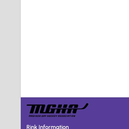
Rink Information