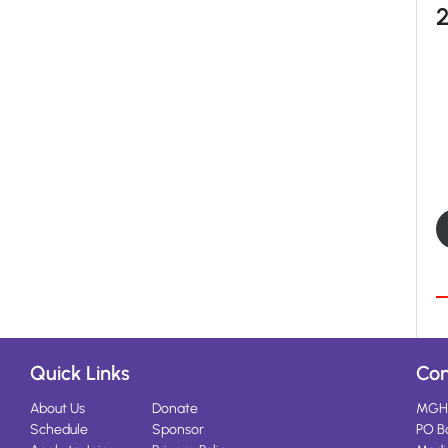
Quick Links
Con
About Us
Donate
MGH
Schedule
Sponsor
PO B