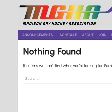
Skip
to
content
ANNOUNCEMENTS
SCHEDULE
ABOUT
JOIN
Nothing Found
It seems we can’t find what you’re looking for. Per