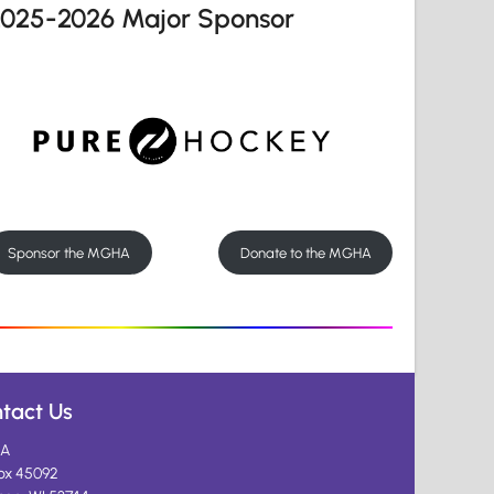
2025-2026 Major Sponsor
Sponsor the MGHA
Donate to the MGHA
tact Us
A
ox 45092