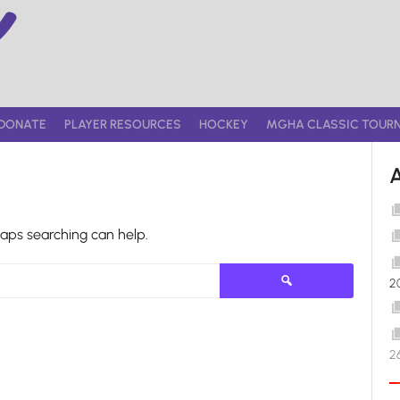
DONATE
PLAYER RESOURCES
HOCKEY
MGHA CLASSIC TOUR
haps searching can help.
Search
2
for:
2