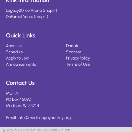
Rink Information
Legacy20 Ice Arena
(
map it
)
DeForest Yards
(
map it
)
Quick Links
About Us
Donate
Schedule
Sponsor
Apply to Join
Privacy Policy
Announcements
Terms of Use
Contact Us
MGHA
PO Box 45092
Madison, WI 53744
Email:
info@madisongayhockey.org
© 2026 MADISON GAY HOCKEY ASSOCIATION