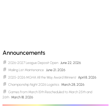
Announcements
2026-2027 League Deposit Open
June 22, 2026
Mailing List Maintenance
June 21, 2026
2025-2026 MGHA All the Way Award Winners!
April 8, 2026
Championship Night 2026 Logistics
March 28, 2026
Games from March 15th Rescheduled to March 25th and
26th
March 18, 2026