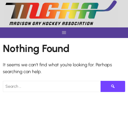
Skip
to
content
Nothing Found
It seems we can’t find what you’re looking for. Perhaps
searching can help.
Search
for: