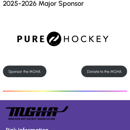
2025-2026 Major Sponsor
Sponsor the MGHA
Donate to the MGHA