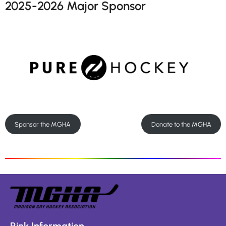
2025-2026 Major Sponsor
Sponsor the MGHA
Donate to the MGHA