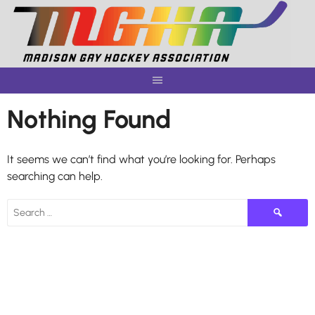
Skip
to
content
Nothing Found
It seems we can’t find what you’re looking for. Perhaps
searching can help.
Search
for: