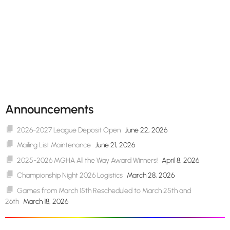
Announcements
2026-2027 League Deposit Open
June 22, 2026
Mailing List Maintenance
June 21, 2026
2025-2026 MGHA All the Way Award Winners!
April 8, 2026
Championship Night 2026 Logistics
March 28, 2026
Games from March 15th Rescheduled to March 25th and
26th
March 18, 2026