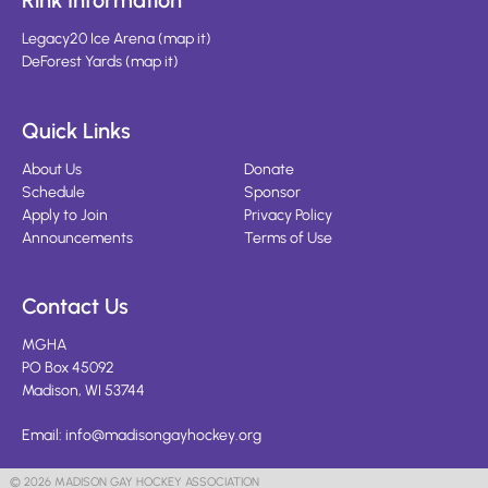
Rink Information
Legacy20 Ice Arena
(
map it
)
DeForest Yards
(
map it
)
Quick Links
About Us
Donate
Schedule
Sponsor
Apply to Join
Privacy Policy
Announcements
Terms of Use
Contact Us
MGHA
PO Box 45092
Madison, WI 53744
Email:
info@madisongayhockey.org
© 2026 MADISON GAY HOCKEY ASSOCIATION