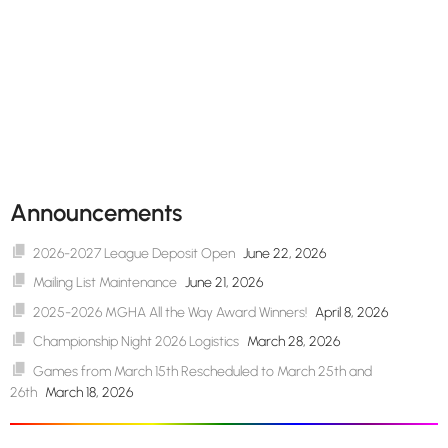
Announcements
2026-2027 League Deposit Open
June 22, 2026
Mailing List Maintenance
June 21, 2026
2025-2026 MGHA All the Way Award Winners!
April 8, 2026
Championship Night 2026 Logistics
March 28, 2026
Games from March 15th Rescheduled to March 25th and
26th
March 18, 2026