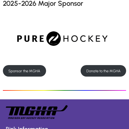
2025-2026 Major Sponsor
Sponsor the MGHA
Donate to the MGHA