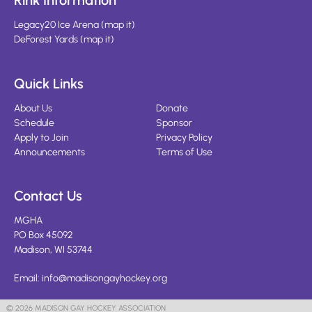
Rink Information
Legacy20 Ice Arena
(
map it
)
DeForest Yards
(
map it
)
Quick Links
About Us
Donate
Schedule
Sponsor
Apply to Join
Privacy Policy
Announcements
Terms of Use
Contact Us
MGHA
PO Box 45092
Madison, WI 53744
Email:
info@madisongayhockey.org
© 2026 MADISON GAY HOCKEY ASSOCIATION