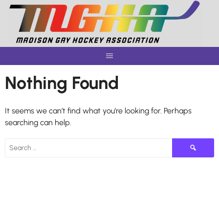
Skip
to
content
Nothing Found
It seems we can’t find what you’re looking for. Perhaps
searching can help.
Search
for: