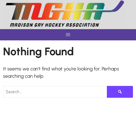
Skip
to
content
Nothing Found
It seems we can’t find what you’re looking for. Perhaps
searching can help.
Search
for: