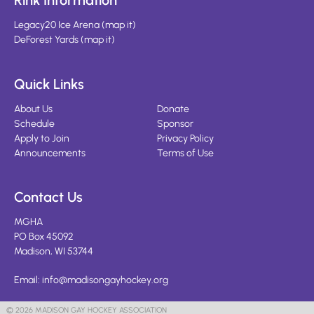
Rink Information
Legacy20 Ice Arena
(
map it
)
DeForest Yards
(
map it
)
Quick Links
About Us
Donate
Schedule
Sponsor
Apply to Join
Privacy Policy
Announcements
Terms of Use
Contact Us
MGHA
PO Box 45092
Madison, WI 53744
Email:
info@madisongayhockey.org
© 2026 MADISON GAY HOCKEY ASSOCIATION