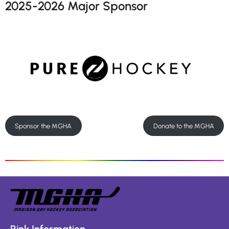
2025-2026 Major Sponsor
Sponsor the MGHA
Donate to the MGHA