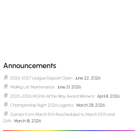
Announcements
2026-2027 League Deposit Open
June 22, 2026
Mailing List Maintenance
June 21, 2026
2025-2026 MGHA All the Way Award Winners!
April 8, 2026
Championship Night 2026 Logistics
March 28, 2026
Games from March 15th Rescheduled to March 25th and
26th
March 18, 2026