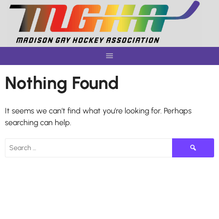
Skip
to
content
Nothing Found
It seems we can’t find what you’re looking for. Perhaps
searching can help.
Search
for: