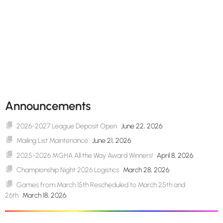
Announcements
2026-2027 League Deposit Open
June 22, 2026
Mailing List Maintenance
June 21, 2026
2025-2026 MGHA All the Way Award Winners!
April 8, 2026
Championship Night 2026 Logistics
March 28, 2026
Games from March 15th Rescheduled to March 25th and
26th
March 18, 2026