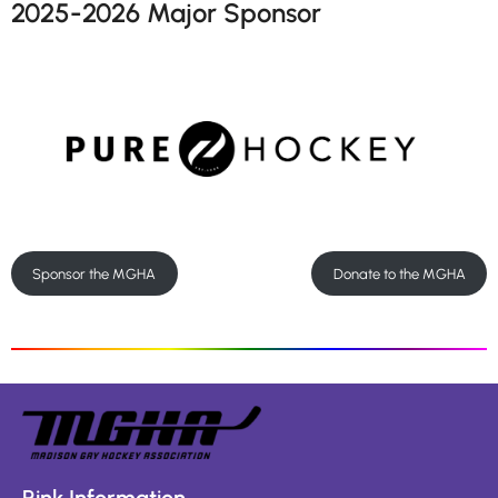
2025-2026 Major Sponsor
Sponsor the MGHA
Donate to the MGHA