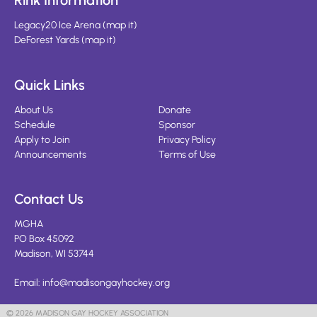
Rink Information
Legacy20 Ice Arena
(
map it
)
DeForest Yards
(
map it
)
Quick Links
About Us
Donate
Schedule
Sponsor
Apply to Join
Privacy Policy
Announcements
Terms of Use
Contact Us
MGHA
PO Box 45092
Madison, WI 53744
Email:
info@madisongayhockey.org
© 2026 MADISON GAY HOCKEY ASSOCIATION