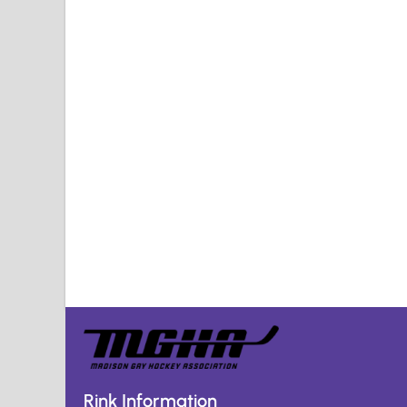
Rink Information