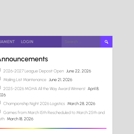
Search
NAMENT
LOGIN
for:
Announcements
2026-2027 League Deposit Open
June 22, 2026
Mailing List Maintenance
June 21, 2026
2025-2026 MGHA All the Way Award Winners!
April 8,
026
Championship Night 2026 Logistics
March 28, 2026
Games from March 15th Rescheduled to March 25th and
6th
March 18, 2026