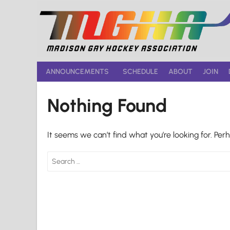
Skip
to
content
ANNOUNCEMENTS
SCHEDULE
ABOUT
JOIN
Nothing Found
It seems we can’t find what you’re looking for. Per