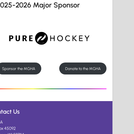
2025-2026 Major Sponsor
Sponsor the MGHA
Donate to the MGHA
tact Us
A
ox 45092