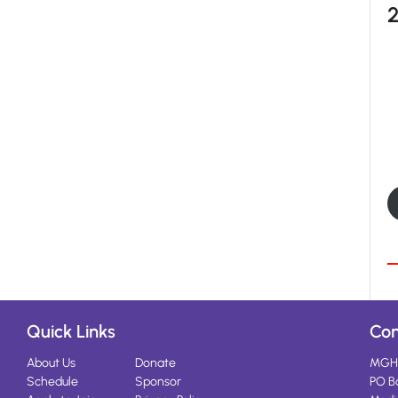
Quick Links
Con
About Us
Donate
MGH
Schedule
Sponsor
PO B