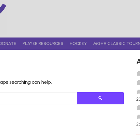
DONATE
PLAYER RESOURCES
HOCKEY
MGHA CLASSIC TOUR
haps searching can help.
Search
2
for:
2