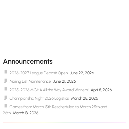
Announcements
2026-2027 League Deposit Open
June 22, 2026
Mailing List Maintenance
June 21, 2026
2025-2026 MGHA All the Way Award Winners!
April 8, 2026
Championship Night 2026 Logistics
March 28, 2026
Games from March 15th Rescheduled to March 25th and
26th
March 18, 2026