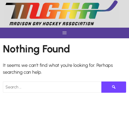
Skip
to
content
Nothing Found
It seems we can’t find what you’re looking for. Perhaps
searching can help.
Search
for: