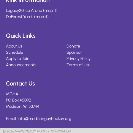
Rink Information
Legacy20 Ice Arena
(
map it
)
DeForest Yards
(
map it
)
Quick Links
About Us
Donate
Schedule
Sponsor
Apply to Join
Privacy Policy
Announcements
Terms of Use
Contact Us
MGHA
PO Box 45092
Madison, WI 53744
Email:
info@madisongayhockey.org
© 2026 MADISON GAY HOCKEY ASSOCIATION