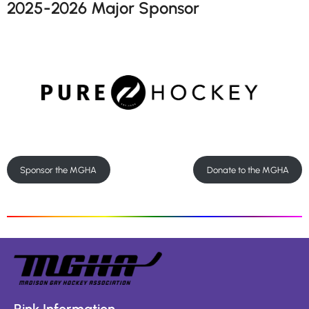
2025-2026 Major Sponsor
Sponsor the MGHA
Donate to the MGHA