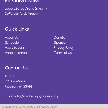
Rink Information
Legacy20 Ice Arena
(
map it
)
DeForest Yards
(
map it
)
Quick Links
About Us
Donate
Schedule
Sponsor
Apply to Join
Privacy Policy
Announcements
Terms of Use
Contact Us
MGHA
PO Box 45092
Madison, WI 53744
Email:
info@madisongayhockey.org
© 2026 MADISON GAY HOCKEY ASSOCIATION