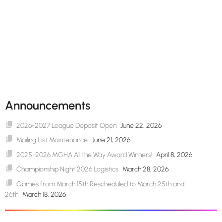
Announcements
2026-2027 League Deposit Open
June 22, 2026
Mailing List Maintenance
June 21, 2026
2025-2026 MGHA All the Way Award Winners!
April 8, 2026
Championship Night 2026 Logistics
March 28, 2026
Games from March 15th Rescheduled to March 25th and
26th
March 18, 2026