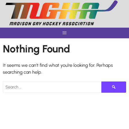
Skip
to
content
Nothing Found
It seems we can’t find what you’re looking for. Perhaps
searching can help.
Search
for: