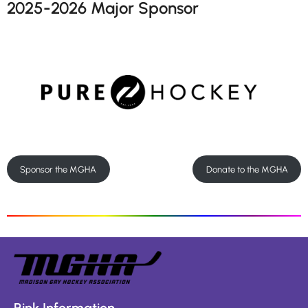
2025-2026 Major Sponsor
Sponsor the MGHA
Donate to the MGHA