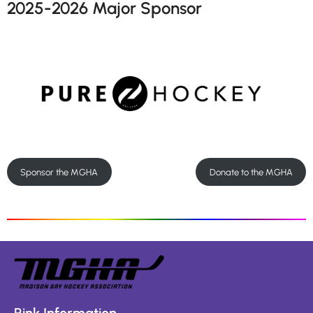
2025-2026 Major Sponsor
Sponsor the MGHA
Donate to the MGHA