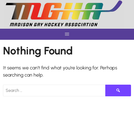
Skip
to
content
Nothing Found
It seems we can’t find what you’re looking for. Perhaps
searching can help.
Search
for: