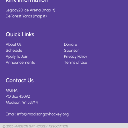
Rink Information
Legacy20 Ice Arena
(
map it
)
DeForest Yards
(
map it
)
Quick Links
About Us
Donate
Schedule
Sponsor
Apply to Join
Privacy Policy
Announcements
Terms of Use
Contact Us
MGHA
PO Box 45092
Madison, WI 53744
Email:
info@madisongayhockey.org
© 2026 MADISON GAY HOCKEY ASSOCIATION