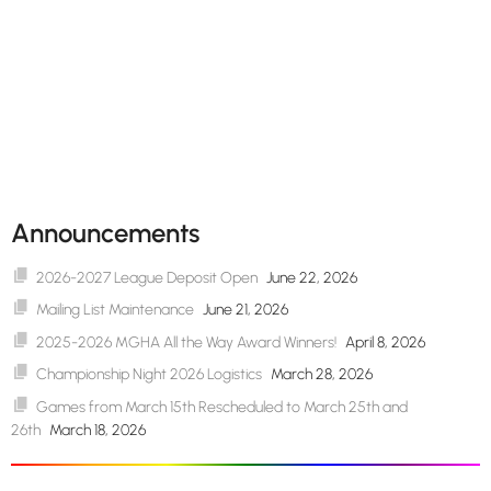
Announcements
2026-2027 League Deposit Open
June 22, 2026
Mailing List Maintenance
June 21, 2026
2025-2026 MGHA All the Way Award Winners!
April 8, 2026
Championship Night 2026 Logistics
March 28, 2026
Games from March 15th Rescheduled to March 25th and
26th
March 18, 2026