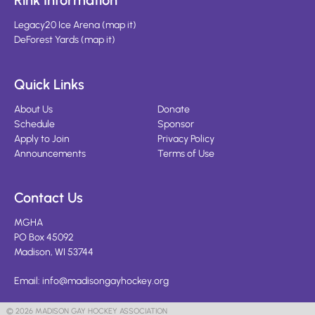
Rink Information
Legacy20 Ice Arena
(
map it
)
DeForest Yards
(
map it
)
Quick Links
About Us
Donate
Schedule
Sponsor
Apply to Join
Privacy Policy
Announcements
Terms of Use
Contact Us
MGHA
PO Box 45092
Madison, WI 53744
Email:
info@madisongayhockey.org
© 2026 MADISON GAY HOCKEY ASSOCIATION