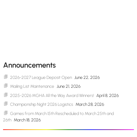
Announcements
2026-2027 League Deposit Open
June 22, 2026
Mailing List Maintenance
June 21, 2026
2025-2026 MGHA All the Way Award Winners!
April 8, 2026
Championship Night 2026 Logistics
March 28, 2026
Games from March 15th Rescheduled to March 25th and
26th
March 18, 2026