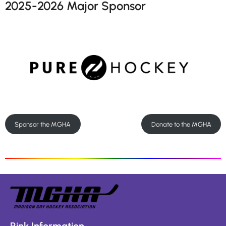
2025-2026 Major Sponsor
Sponsor the MGHA
Donate to the MGHA