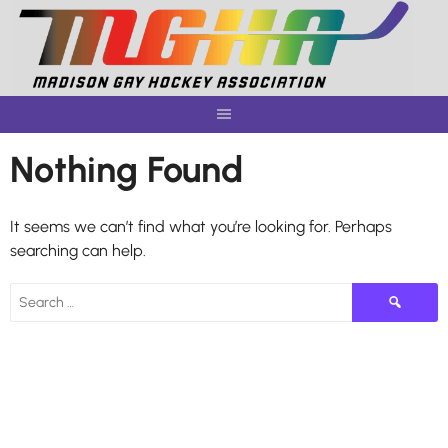
Skip
to
content
Nothing Found
It seems we can’t find what you’re looking for. Perhaps
searching can help.
Search
for: