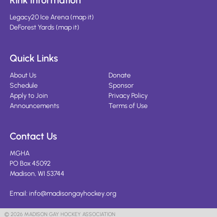
Rink Information
Legacy20 Ice Arena
(
map it
)
DeForest Yards
(
map it
)
Quick Links
About Us
Donate
Schedule
Sponsor
Apply to Join
Privacy Policy
Announcements
Terms of Use
Contact Us
MGHA
PO Box 45092
Madison, WI 53744
Email:
info@madisongayhockey.org
© 2026 MADISON GAY HOCKEY ASSOCIATION