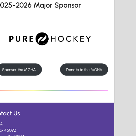
2025-2026 Major Sponsor
Sponsor the MGHA
Donate to the MGHA
tact Us
A
ox 45092