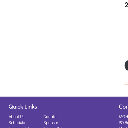
Quick Links
Con
About Us
Donate
MGH
Schedule
Sponsor
PO B