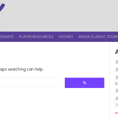
DONATE
PLAYER RESOURCES
HOCKEY
MGHA CLASSIC TOUR
haps searching can help.
Search
2
for:
2