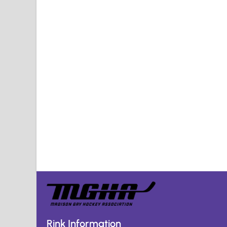
Rink Information