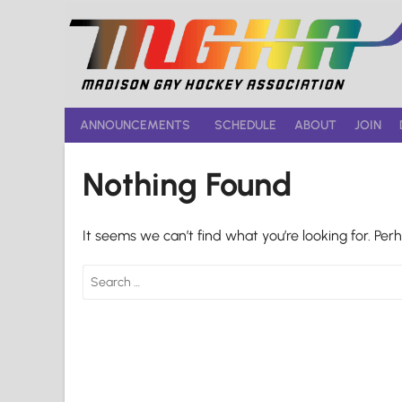
Skip
to
content
ANNOUNCEMENTS
SCHEDULE
ABOUT
JOIN
Nothing Found
It seems we can’t find what you’re looking for. Per