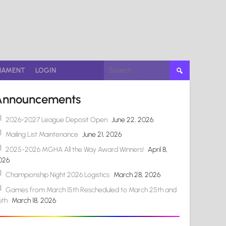
Search
NAMENT
LOGIN
for:
Announcements
2026-2027 League Deposit Open
June 22, 2026
Mailing List Maintenance
June 21, 2026
2025-2026 MGHA All the Way Award Winners!
April 8,
026
Championship Night 2026 Logistics
March 28, 2026
Games from March 15th Rescheduled to March 25th and
6th
March 18, 2026