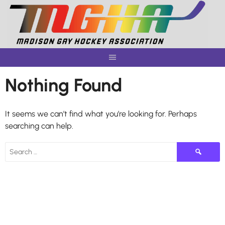
Skip
to
content
Nothing Found
It seems we can’t find what you’re looking for. Perhaps
searching can help.
Search
for: