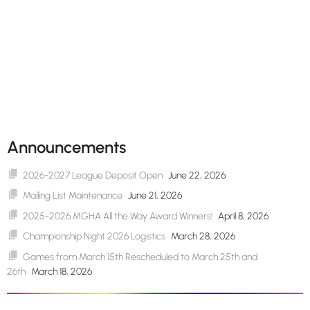
Announcements
2026-2027 League Deposit Open
June 22, 2026
Mailing List Maintenance
June 21, 2026
2025-2026 MGHA All the Way Award Winners!
April 8, 2026
Championship Night 2026 Logistics
March 28, 2026
Games from March 15th Rescheduled to March 25th and
26th
March 18, 2026