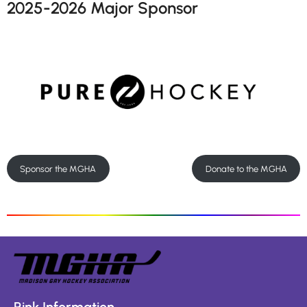
2025-2026 Major Sponsor
Sponsor the MGHA
Donate to the MGHA