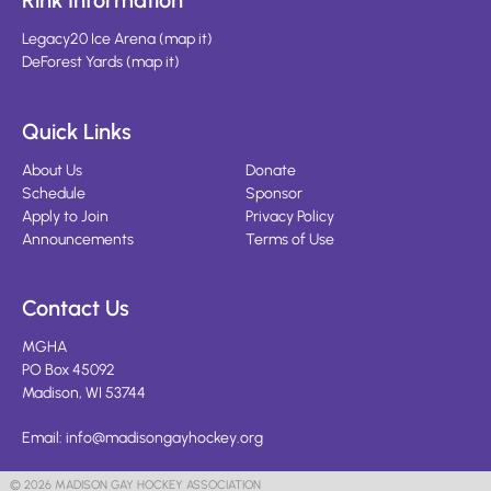
Rink Information
Legacy20 Ice Arena
(
map it
)
DeForest Yards
(
map it
)
Quick Links
About Us
Donate
Schedule
Sponsor
Apply to Join
Privacy Policy
Announcements
Terms of Use
Contact Us
MGHA
PO Box 45092
Madison, WI 53744
Email:
info@madisongayhockey.org
© 2026 MADISON GAY HOCKEY ASSOCIATION