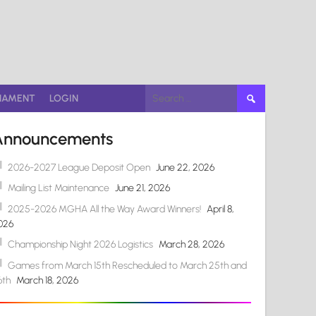
Search
NAMENT
LOGIN
for:
Announcements
2026-2027 League Deposit Open
June 22, 2026
Mailing List Maintenance
June 21, 2026
2025-2026 MGHA All the Way Award Winners!
April 8,
026
Championship Night 2026 Logistics
March 28, 2026
Games from March 15th Rescheduled to March 25th and
6th
March 18, 2026