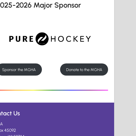
2025-2026 Major Sponsor
Sponsor the MGHA
Donate to the MGHA
tact Us
A
ox 45092