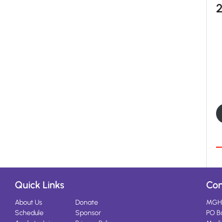
Quick Links
Con
About Us
Donate
MGH
Schedule
Sponsor
PO B