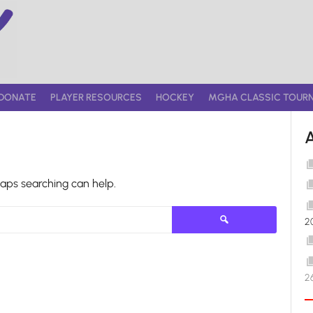
DONATE
PLAYER RESOURCES
HOCKEY
MGHA CLASSIC TOUR
haps searching can help.
Search
2
for:
2