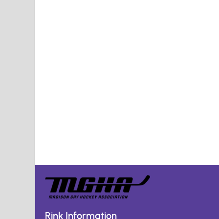
Rink Information