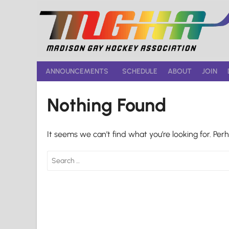
Skip
to
content
ANNOUNCEMENTS
SCHEDULE
ABOUT
JOIN
Nothing Found
It seems we can’t find what you’re looking for. Per