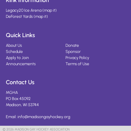
Rink Information
Legacy20 Ice Arena
(
map it
)
DeForest Yards
(
map it
)
Quick Links
About Us
Donate
Schedule
Sponsor
Apply to Join
Privacy Policy
Announcements
Terms of Use
Contact Us
MGHA
PO Box 45092
Madison, WI 53744
Email:
info@madisongayhockey.org
© 2026 MADISON GAY HOCKEY ASSOCIATION