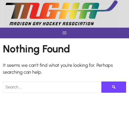
Skip
to
content
Nothing Found
It seems we can’t find what you’re looking for. Perhaps
searching can help.
Search
for: