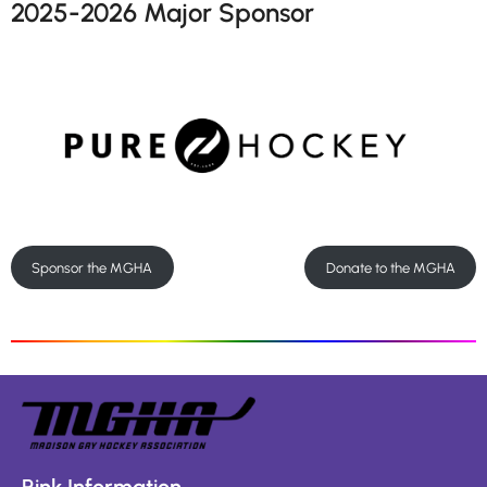
2025-2026 Major Sponsor
Sponsor the MGHA
Donate to the MGHA