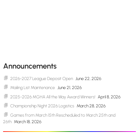
Announcements
2026-2027 League Deposit Open
June 22, 2026
Mailing List Maintenance
June 21, 2026
2025-2026 MGHA All the Way Award Winners!
April 8, 2026
Championship Night 2026 Logistics
March 28, 2026
Games from March 15th Rescheduled to March 25th and
26th
March 18, 2026