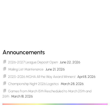
Announcements
2026-2027 League Deposit Open
June 22, 2026
Mailing List Maintenance
June 21, 2026
2025-2026 MGHA All the Way Award Winners!
April 8, 2026
Championship Night 2026 Logistics
March 28, 2026
Games from March 15th Rescheduled to March 25th and
26th
March 18, 2026