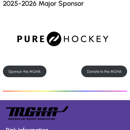
2025-2026 Major Sponsor
Sponsor the MGHA
Donate to the MGHA