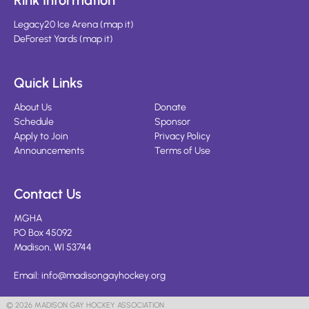
Rink Information
Legacy20 Ice Arena
(
map it
)
DeForest Yards
(
map it
)
Quick Links
About Us
Donate
Schedule
Sponsor
Apply to Join
Privacy Policy
Announcements
Terms of Use
Contact Us
MGHA
PO Box 45092
Madison, WI 53744
Email:
info@madisongayhockey.org
© 2026 MADISON GAY HOCKEY ASSOCIATION