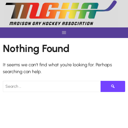
Skip
to
content
Nothing Found
It seems we can’t find what you’re looking for. Perhaps
searching can help.
Search
for: