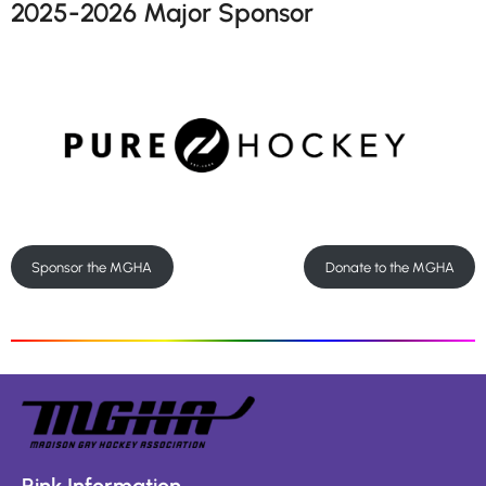
2025-2026 Major Sponsor
Sponsor the MGHA
Donate to the MGHA