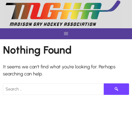
Skip
to
content
Nothing Found
It seems we can’t find what you’re looking for. Perhaps
searching can help.
Search
for: