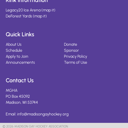
Rink Information
Legacy20 Ice Arena
(
map it
)
DeForest Yards
(
map it
)
Quick Links
About Us
Donate
Schedule
Sponsor
Apply to Join
Privacy Policy
Announcements
Terms of Use
Contact Us
MGHA
PO Box 45092
Madison, WI 53744
Email:
info@madisongayhockey.org
© 2026 MADISON GAY HOCKEY ASSOCIATION