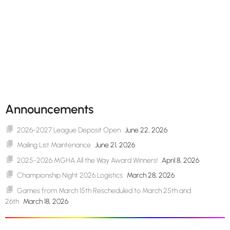
Announcements
2026-2027 League Deposit Open
June 22, 2026
Mailing List Maintenance
June 21, 2026
2025-2026 MGHA All the Way Award Winners!
April 8, 2026
Championship Night 2026 Logistics
March 28, 2026
Games from March 15th Rescheduled to March 25th and
26th
March 18, 2026