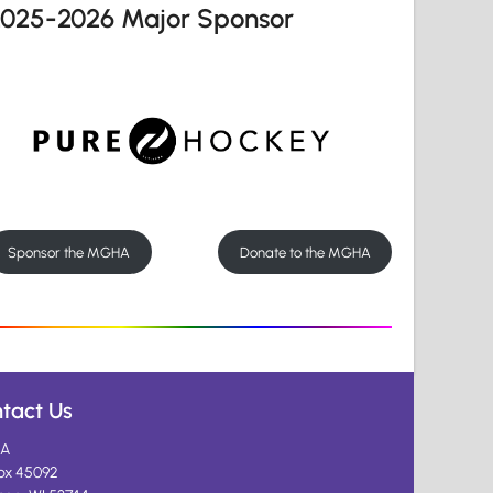
2025-2026 Major Sponsor
Sponsor the MGHA
Donate to the MGHA
tact Us
A
ox 45092