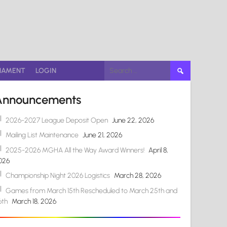
Search
NAMENT
LOGIN
for:
Announcements
2026-2027 League Deposit Open
June 22, 2026
Mailing List Maintenance
June 21, 2026
2025-2026 MGHA All the Way Award Winners!
April 8,
026
Championship Night 2026 Logistics
March 28, 2026
Games from March 15th Rescheduled to March 25th and
6th
March 18, 2026