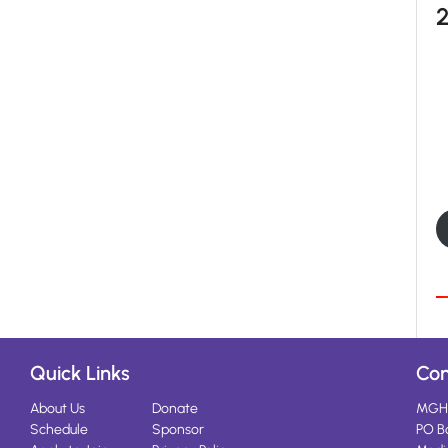
Quick Links
Con
About Us
Donate
MGH
Schedule
Sponsor
PO B