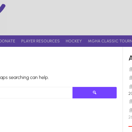
DONATE
PLAYER RESOURCES
HOCKEY
MGHA CLASSIC TOUR
haps searching can help.
Search
2
for:
2