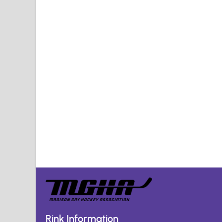
Rink Information