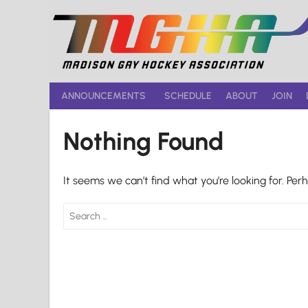
Skip
to
content
ANNOUNCEMENTS
SCHEDULE
ABOUT
JOIN
Nothing Found
It seems we can’t find what you’re looking for. Per