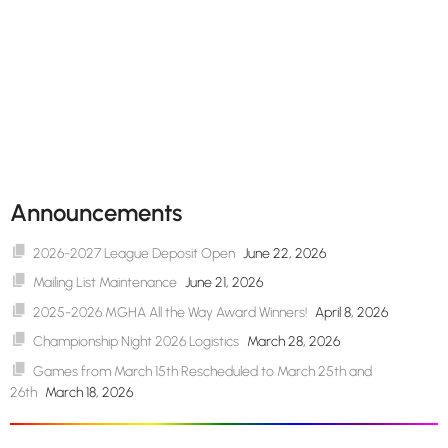
Announcements
2026-2027 League Deposit Open
June 22, 2026
Mailing List Maintenance
June 21, 2026
2025-2026 MGHA All the Way Award Winners!
April 8, 2026
Championship Night 2026 Logistics
March 28, 2026
Games from March 15th Rescheduled to March 25th and
26th
March 18, 2026