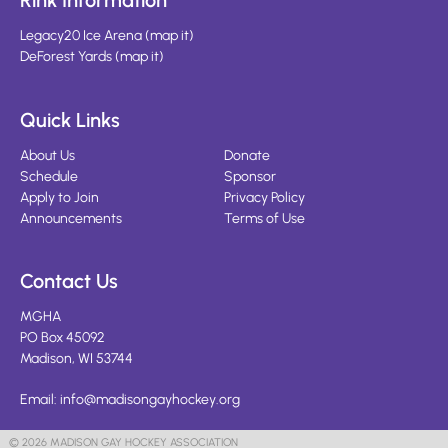
Rink Information
Legacy20 Ice Arena
(
map it
)
DeForest Yards
(
map it
)
Quick Links
About Us
Donate
Schedule
Sponsor
Apply to Join
Privacy Policy
Announcements
Terms of Use
Contact Us
MGHA
PO Box 45092
Madison, WI 53744
Email:
info@madisongayhockey.org
© 2026 MADISON GAY HOCKEY ASSOCIATION