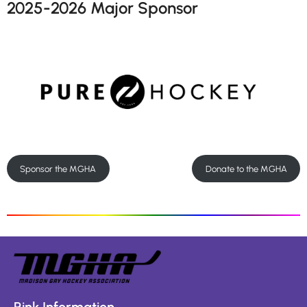
2025-2026 Major Sponsor
Sponsor the MGHA
Donate to the MGHA