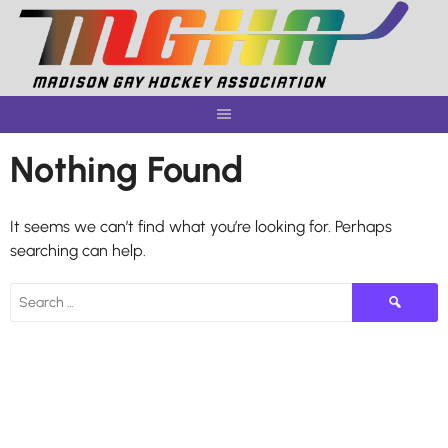
Skip
to
content
Nothing Found
It seems we can’t find what you’re looking for. Perhaps
searching can help.
Search
for: