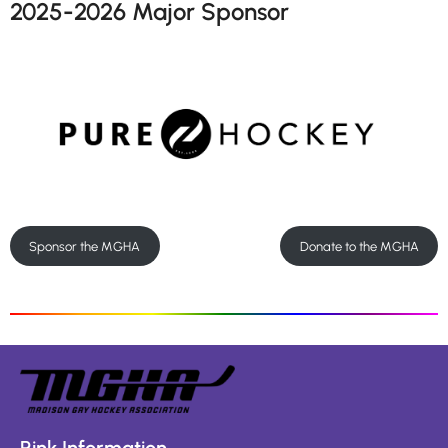
2025-2026 Major Sponsor
Sponsor the MGHA
Donate to the MGHA