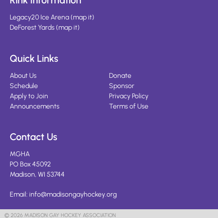
Rink Information
Legacy20 Ice Arena
(
map it
)
DeForest Yards
(
map it
)
Quick Links
About Us
Donate
Schedule
Sponsor
Apply to Join
Privacy Policy
Announcements
Terms of Use
Contact Us
MGHA
PO Box 45092
Madison, WI 53744
Email:
info@madisongayhockey.org
© 2026 MADISON GAY HOCKEY ASSOCIATION