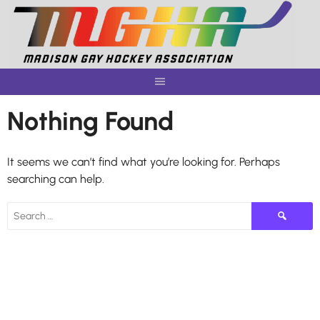
Skip
to
content
Nothing Found
It seems we can’t find what you’re looking for. Perhaps
searching can help.
Search
for: