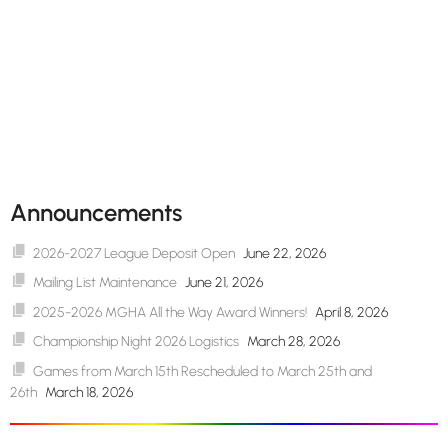
Announcements
2026-2027 League Deposit Open
June 22, 2026
Mailing List Maintenance
June 21, 2026
2025-2026 MGHA All the Way Award Winners!
April 8, 2026
Championship Night 2026 Logistics
March 28, 2026
Games from March 15th Rescheduled to March 25th and
26th
March 18, 2026