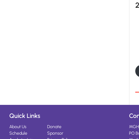
Quick Links
Con
About Us
Donate
MGH
Schedule
Sponsor
PO B