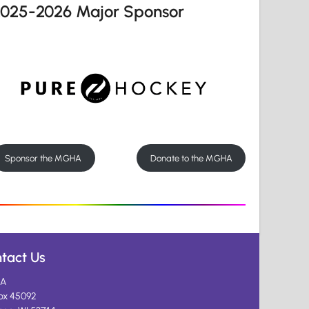
2025-2026 Major Sponsor
Sponsor the MGHA
Donate to the MGHA
tact Us
A
ox 45092