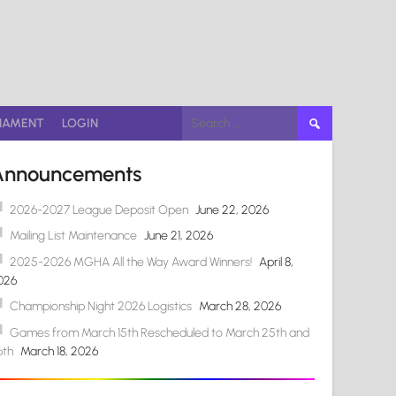
Search
NAMENT
LOGIN
for:
Announcements
2026-2027 League Deposit Open
June 22, 2026
Mailing List Maintenance
June 21, 2026
2025-2026 MGHA All the Way Award Winners!
April 8,
026
Championship Night 2026 Logistics
March 28, 2026
Games from March 15th Rescheduled to March 25th and
6th
March 18, 2026