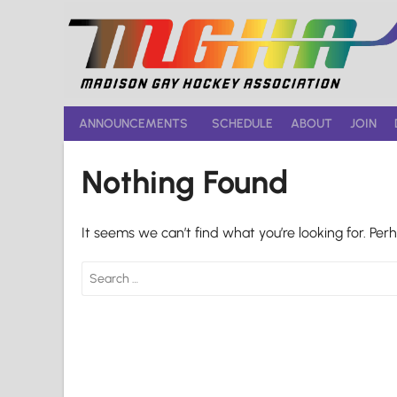
Skip
to
content
ANNOUNCEMENTS
SCHEDULE
ABOUT
JOIN
Nothing Found
It seems we can’t find what you’re looking for. Per