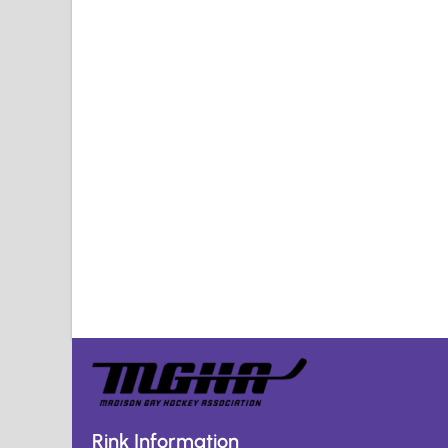
Rink Information