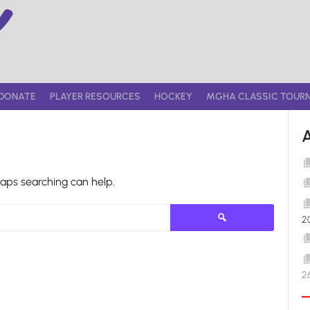
DONATE
PLAYER RESOURCES
HOCKEY
MGHA CLASSIC TOUR
haps searching can help.
Search
2
for:
2