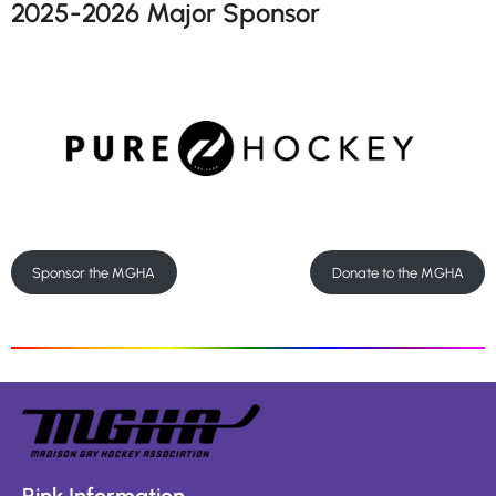
2025-2026 Major Sponsor
Sponsor the MGHA
Donate to the MGHA