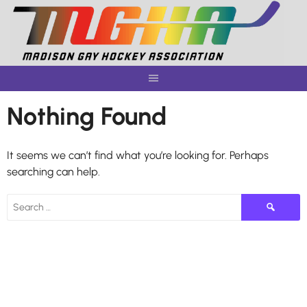
Skip
to
content
Nothing Found
It seems we can’t find what you’re looking for. Perhaps
searching can help.
Search
for: