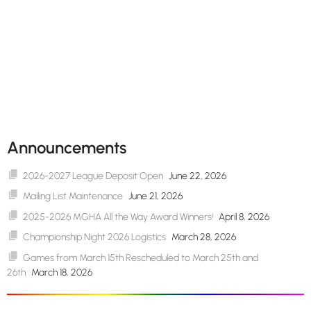
Announcements
2026-2027 League Deposit Open
June 22, 2026
Mailing List Maintenance
June 21, 2026
2025-2026 MGHA All the Way Award Winners!
April 8, 2026
Championship Night 2026 Logistics
March 28, 2026
Games from March 15th Rescheduled to March 25th and
26th
March 18, 2026