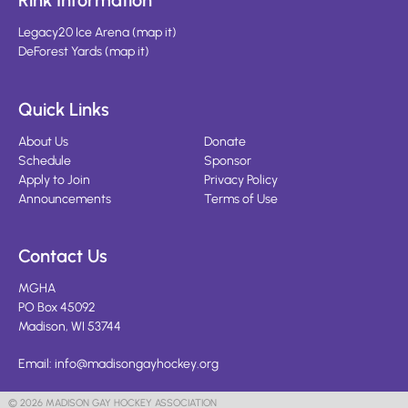
Rink Information
Legacy20 Ice Arena
(
map it
)
DeForest Yards
(
map it
)
Quick Links
About Us
Donate
Schedule
Sponsor
Apply to Join
Privacy Policy
Announcements
Terms of Use
Contact Us
MGHA
PO Box 45092
Madison, WI 53744
Email:
info@madisongayhockey.org
© 2026 MADISON GAY HOCKEY ASSOCIATION