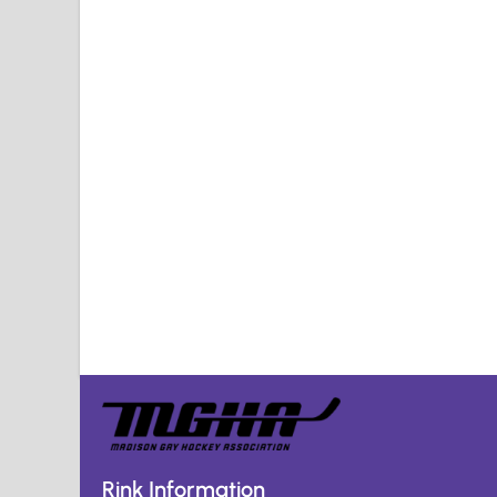
Rink Information