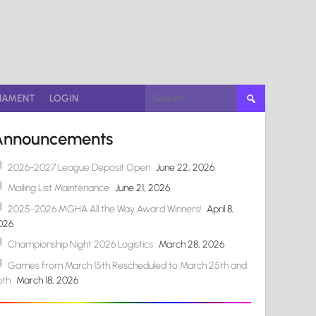
Search
NAMENT
LOGIN
for:
Announcements
2026-2027 League Deposit Open
June 22, 2026
Mailing List Maintenance
June 21, 2026
2025-2026 MGHA All the Way Award Winners!
April 8,
026
Championship Night 2026 Logistics
March 28, 2026
Games from March 15th Rescheduled to March 25th and
6th
March 18, 2026