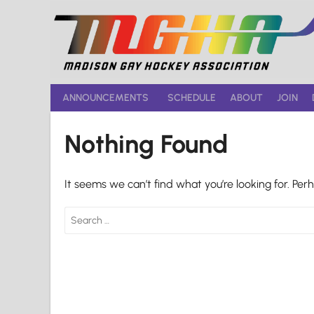
Skip
to
content
ANNOUNCEMENTS
SCHEDULE
ABOUT
JOIN
Nothing Found
It seems we can’t find what you’re looking for. Per