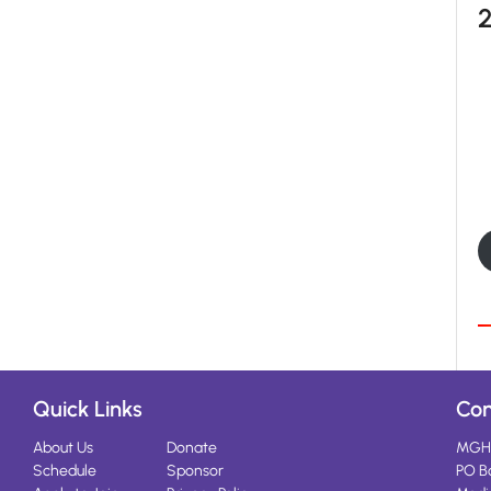
Quick Links
Con
About Us
Donate
MGH
Schedule
Sponsor
PO B