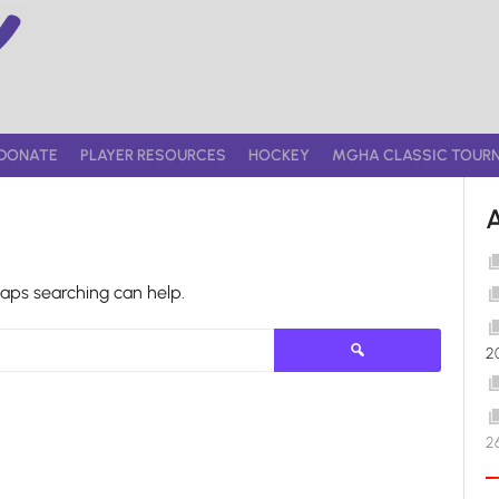
DONATE
PLAYER RESOURCES
HOCKEY
MGHA CLASSIC TOUR
haps searching can help.
Search
2
for:
2