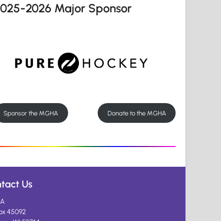
2025-2026 Major Sponsor
Sponsor the MGHA
Donate to the MGHA
tact Us
A
ox 45092