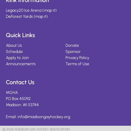
Rink Information
Legacy20 Ice Arena
(
map it
)
DeForest Yards
(
map it
)
Quick Links
About Us
Donate
Schedule
Sponsor
Apply to Join
Privacy Policy
Announcements
Terms of Use
Contact Us
MGHA
PO Box 45092
Madison, WI 53744
Email:
info@madisongayhockey.org
© 2026 MADISON GAY HOCKEY ASSOCIATION