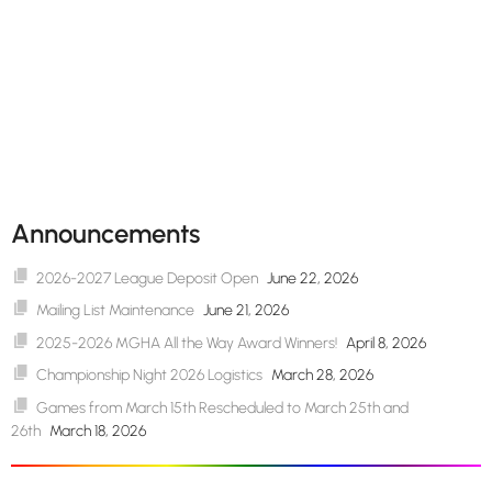
Announcements
2026-2027 League Deposit Open
June 22, 2026
Mailing List Maintenance
June 21, 2026
2025-2026 MGHA All the Way Award Winners!
April 8, 2026
Championship Night 2026 Logistics
March 28, 2026
Games from March 15th Rescheduled to March 25th and
26th
March 18, 2026