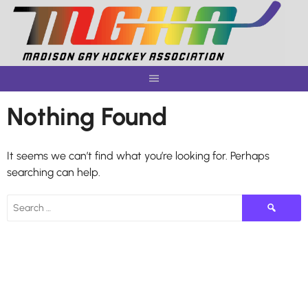
Skip
to
content
Nothing Found
It seems we can’t find what you’re looking for. Perhaps
searching can help.
Search
for: