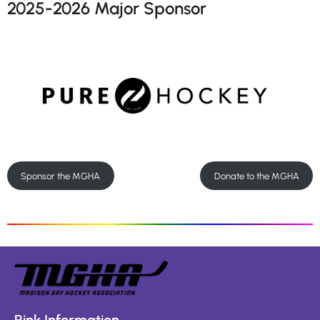
2025-2026 Major Sponsor
Sponsor the MGHA
Donate to the MGHA