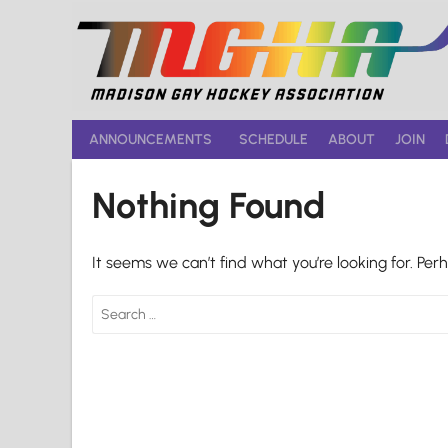
Skip
to
content
ANNOUNCEMENTS
SCHEDULE
ABOUT
JOIN
Nothing Found
It seems we can’t find what you’re looking for. Per