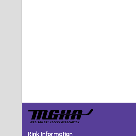
Rink Information