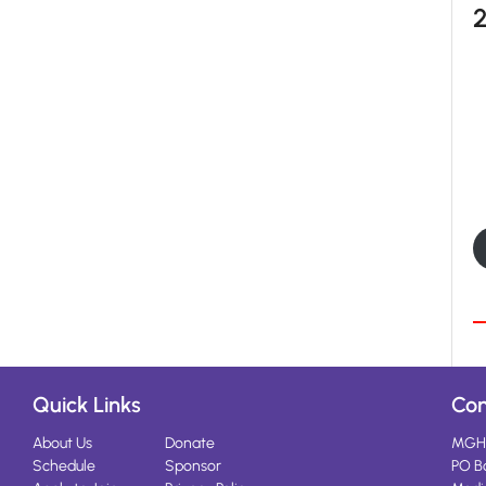
Quick Links
Con
About Us
Donate
MGH
Schedule
Sponsor
PO B