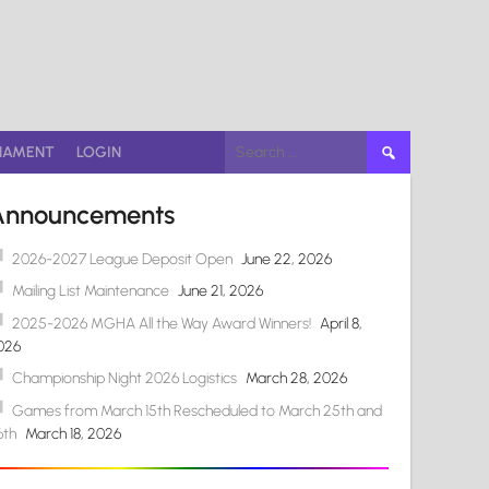
Search
NAMENT
LOGIN
for:
Announcements
2026-2027 League Deposit Open
June 22, 2026
Mailing List Maintenance
June 21, 2026
2025-2026 MGHA All the Way Award Winners!
April 8,
026
Championship Night 2026 Logistics
March 28, 2026
Games from March 15th Rescheduled to March 25th and
6th
March 18, 2026