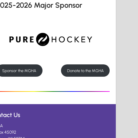
2025-2026 Major Sponsor
Sponsor the MGHA
Donate to the MGHA
tact Us
A
ox 45092