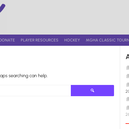
DONATE
PLAYER RESOURCES
HOCKEY
MGHA CLASSIC TOUR
haps searching can help.
Search
2
for:
2