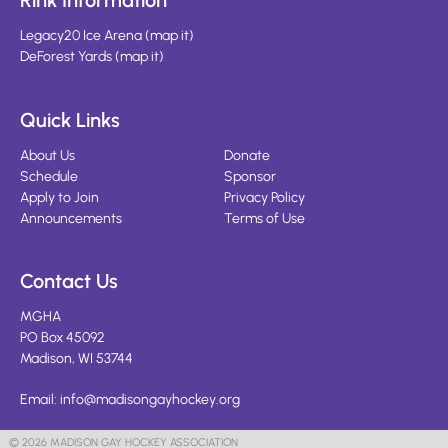
Rink Information
Legacy20 Ice Arena
(
map it
)
DeForest Yards
(
map it
)
Quick Links
About Us
Donate
Schedule
Sponsor
Apply to Join
Privacy Policy
Announcements
Terms of Use
Contact Us
MGHA
PO Box 45092
Madison, WI 53744
Email:
info@madisongayhockey.org
© 2026 MADISON GAY HOCKEY ASSOCIATION