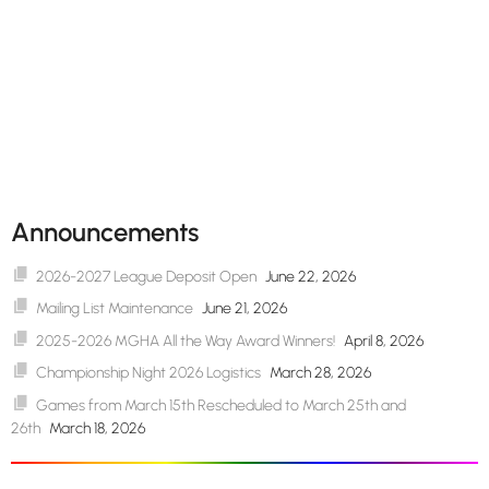
Announcements
2026-2027 League Deposit Open
June 22, 2026
Mailing List Maintenance
June 21, 2026
2025-2026 MGHA All the Way Award Winners!
April 8, 2026
Championship Night 2026 Logistics
March 28, 2026
Games from March 15th Rescheduled to March 25th and
26th
March 18, 2026