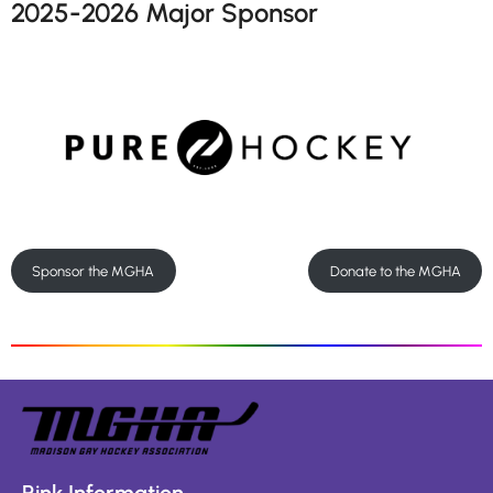
2025-2026 Major Sponsor
Sponsor the MGHA
Donate to the MGHA