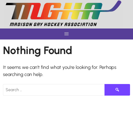
Skip
to
content
Nothing Found
It seems we can’t find what you’re looking for. Perhaps
searching can help.
Search
for: