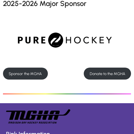
2025-2026 Major Sponsor
Sponsor the MGHA
Donate to the MGHA