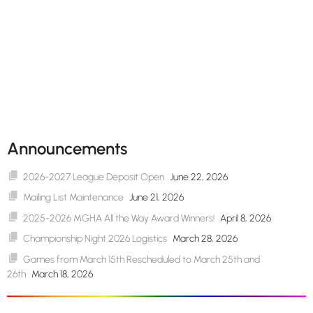
Announcements
2026-2027 League Deposit Open
June 22, 2026
Mailing List Maintenance
June 21, 2026
2025-2026 MGHA All the Way Award Winners!
April 8, 2026
Championship Night 2026 Logistics
March 28, 2026
Games from March 15th Rescheduled to March 25th and
26th
March 18, 2026