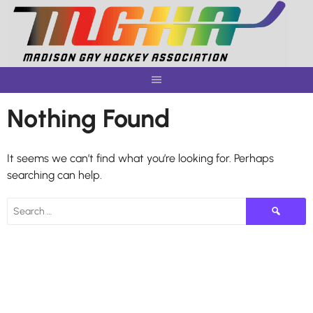
Skip
to
content
Nothing Found
It seems we can’t find what you’re looking for. Perhaps
searching can help.
Search
for: