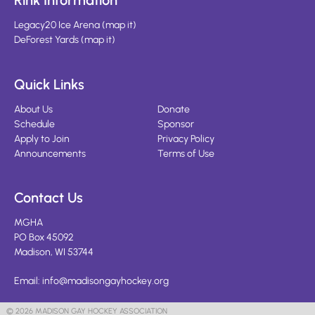
Rink Information
Legacy20 Ice Arena
(
map it
)
DeForest Yards
(
map it
)
Quick Links
About Us
Donate
Schedule
Sponsor
Apply to Join
Privacy Policy
Announcements
Terms of Use
Contact Us
MGHA
PO Box 45092
Madison, WI 53744
Email:
info@madisongayhockey.org
© 2026 MADISON GAY HOCKEY ASSOCIATION