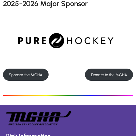
2025-2026 Major Sponsor
Sponsor the MGHA
Donate to the MGHA