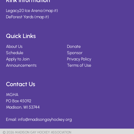
Rink Information
Legacy20 Ice Arena
(
map it
)
DeForest Yards
(
map it
)
Quick Links
About Us
Donate
Schedule
Sponsor
Apply to Join
Privacy Policy
Announcements
Terms of Use
Contact Us
MGHA
PO Box 45092
Madison, WI 53744
Email:
info@madisongayhockey.org
© 2026 MADISON GAY HOCKEY ASSOCIATION