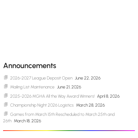
Announcements
2026-2027 League Deposit Open
June 22, 2026
Mailing List Maintenance
June 21, 2026
2025-2026 MGHA All the Way Award Winners!
April 8, 2026
Championship Night 2026 Logistics
March 28, 2026
Games from March 15th Rescheduled to March 25th and
26th
March 18, 2026