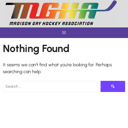
Skip
to
content
Nothing Found
It seems we can’t find what you’re looking for. Perhaps
searching can help.
Search
for: