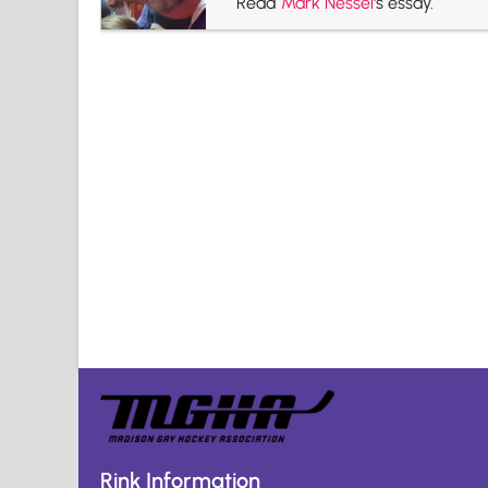
Read
Mark Nessel
's essay.
Rink Information