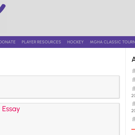
DONATE
PLAYER RESOURCES
HOCKEY
MGHA CLASSIC TOUR
2
2 Essay
2