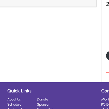
Quick Links
Con
About Us
Donate
MGH
Schedule
Sponsor
PO B