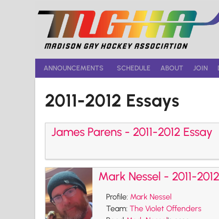
Skip
to
content
ANNOUNCEMENTS
SCHEDULE
ABOUT
JOIN
2011-2012 Essays
James Parens - 2011-2012 Essay
Mark Nessel - 2011-201
Profile:
Mark Nessel
Team:
The Violet Offenders