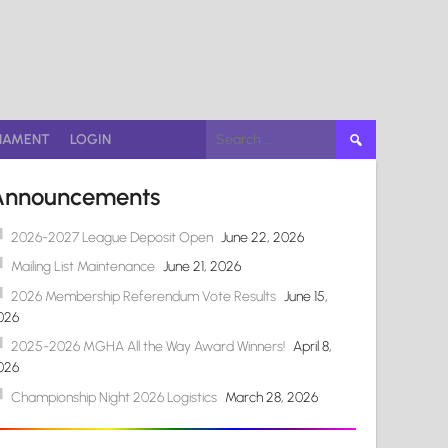
Search
NAMENT
LOGIN
for:
Announcements
2026-2027 League Deposit Open
June 22, 2026
Mailing List Maintenance
June 21, 2026
2026 Membership Referendum Vote Results
June 15,
026
2025-2026 MGHA All the Way Award Winners!
April 8,
026
Championship Night 2026 Logistics
March 28, 2026