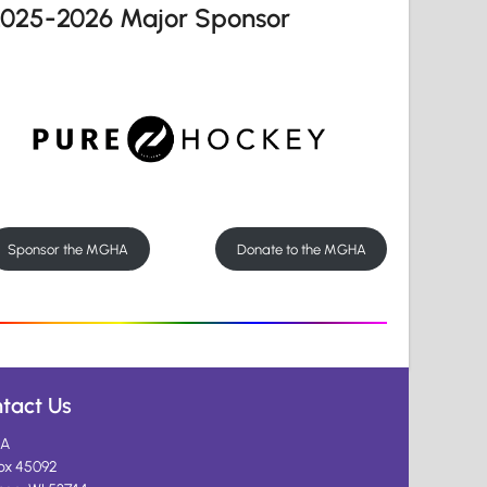
2025-2026 Major Sponsor
Sponsor the MGHA
Donate to the MGHA
tact Us
A
ox 45092