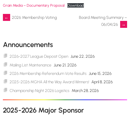
Grain Media – Documentary Proposal
Download
Post
←
2026 Membership Voting
Board Meeting Summary –
06/04/26
→
navigation
Announcements
2026-2027 League Deposit Open
June 22, 2026
Mailing List Maintenance
June 21, 2026
2026 Membership Referendum Vote Results
June 15, 2026
2025-2026 MGHA All the Way Award Winners!
April 8, 2026
Championship Night 2026 Logistics
March 28, 2026
2025-2026 Major Sponsor