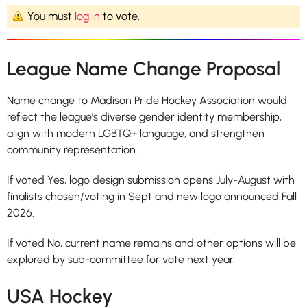
You must
log in
to vote.
League Name Change Proposal
Name change to Madison Pride Hockey Association would
reflect the league’s diverse gender identity membership,
align with modern LGBTQ+ language, and strengthen
community representation.
If voted Yes, logo design submission opens July-August with
finalists chosen/voting in Sept and new logo announced Fall
2026.
If voted No, current name remains and other options will be
explored by sub-committee for vote next year.
USA Hockey