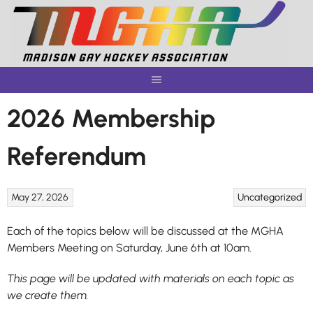
Skip
to
content
2026 Membership
Referendum
May 27, 2026
Uncategorized
Each of the topics below will be discussed at the MGHA
Members Meeting on Saturday, June 6th at 10am.
This page will be updated with materials on each topic as
we create them.