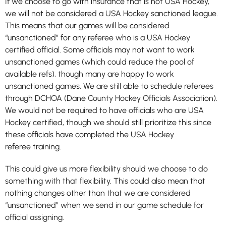
If we choose to go with insurance that is not USA Hockey,
we will not be considered a USA Hockey sanctioned league.
This means that our games will be considered
“unsanctioned” for any referee who is a USA Hockey
certified official. Some officials may not want to work
unsanctioned games (which could reduce the pool of
available refs), though many are happy to work
unsanctioned games. We are still able to schedule referees
through DCHOA (Dane County Hockey Officials Association).
We would not be required to have officials who are USA
Hockey certified, though we should still prioritize this since
these officials have completed the USA Hockey
referee training.
This could give us more flexibility should we choose to do
something with that flexibility. This could also mean that
nothing changes other than that we are considered
“unsanctioned” when we send in our game schedule for
official assigning.