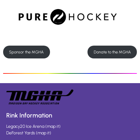
Sponsor the MGHA
Donate to the MGHA
Rink Information
Legacy20 Ice Arena
(
map it
)
DeForest Yards
(
map it
)