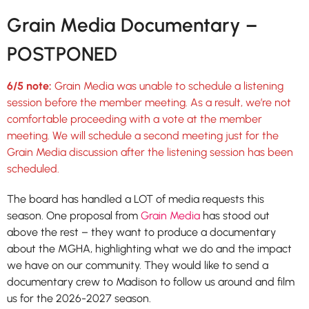
Grain Media Documentary –
POSTPONED
6/5 note:
Grain Media was unable to schedule a listening
session before the member meeting. As a result, we’re not
comfortable proceeding with a vote at the member
meeting. We will schedule a second meeting just for the
Grain Media discussion after the listening session has been
scheduled.
The board has handled a LOT of media requests this
season. One proposal from
Grain Media
has stood out
above the rest – they want to produce a documentary
about the MGHA, highlighting what we do and the impact
we have on our community. They would like to send a
documentary crew to Madison to follow us around and film
us for the 2026-2027 season.