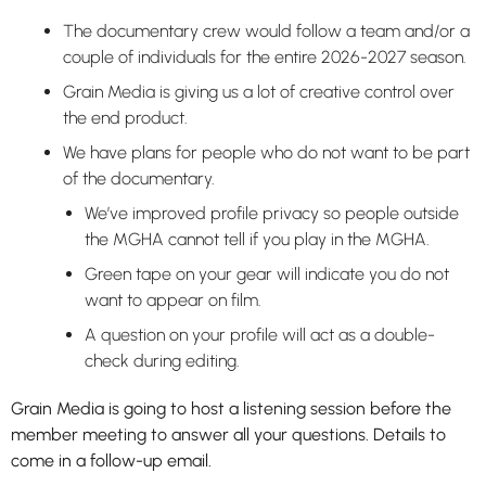
The documentary crew would follow a team and/or a
couple of individuals for the entire 2026-2027 season.
Grain Media is giving us a lot of creative control over
the end product.
We have plans for people who do not want to be part
of the documentary.
We’ve improved profile privacy so people outside
the MGHA cannot tell if you play in the MGHA.
Green tape on your gear will indicate you do not
want to appear on film.
A question on your profile will act as a double-
check during editing.
Grain Media is going to host a listening session before the
member meeting to answer all your questions. Details to
come in a follow-up email.