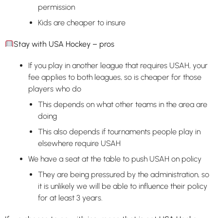
permission
Kids are cheaper to insure
Stay with USA Hockey – pros
If you play in another league that requires USAH, your
fee applies to both leagues, so is cheaper for those
players who do
This depends on what other teams in the area are
doing
This also depends if tournaments people play in
elsewhere require USAH
We have a seat at the table to push USAH on policy
They are being pressured by the administration, so
it is unlikely we will be able to influence their policy
for at least 3 years.