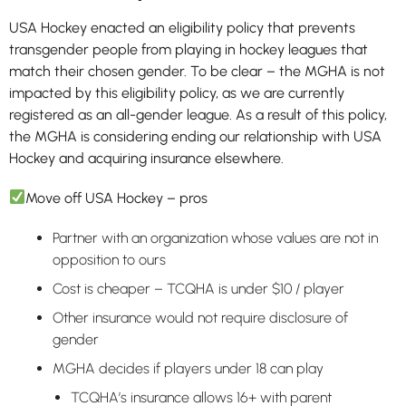
USA Hockey enacted an eligibility policy that prevents
transgender people from playing in hockey leagues that
match their chosen gender. To be clear – the MGHA is not
impacted by this eligibility policy, as we are currently
registered as an all-gender league. As a result of this policy,
the MGHA is considering ending our relationship with USA
Hockey and acquiring insurance elsewhere.
Move off USA Hockey – pros
Partner with an organization whose values are not in
opposition to ours
Cost is cheaper – TCQHA is under $10 / player
Other insurance would not require disclosure of
gender
MGHA decides if players under 18 can play
TCQHA’s insurance allows 16+ with parent