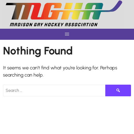
Skip
to
content
Nothing Found
It seems we can’t find what you’re looking for. Perhaps
searching can help.
Search
for: