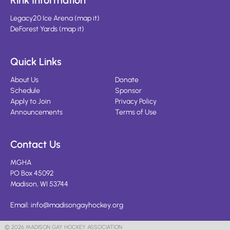
Rink Information
Legacy20 Ice Arena
(
map it
)
DeForest Yards
(
map it
)
Quick Links
About Us
Donate
Schedule
Sponsor
Apply to Join
Privacy Policy
Announcements
Terms of Use
Contact Us
MGHA
PO Box 45092
Madison, WI 53744
Email:
info@madisongayhockey.org
© 2026 MADISON GAY HOCKEY ASSOCIATION