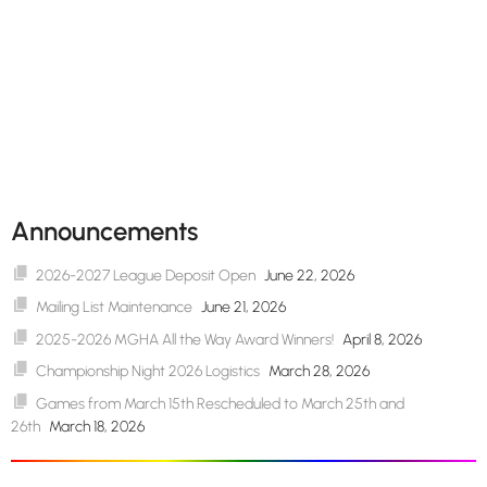
Announcements
2026-2027 League Deposit Open
June 22, 2026
Mailing List Maintenance
June 21, 2026
2025-2026 MGHA All the Way Award Winners!
April 8, 2026
Championship Night 2026 Logistics
March 28, 2026
Games from March 15th Rescheduled to March 25th and
26th
March 18, 2026