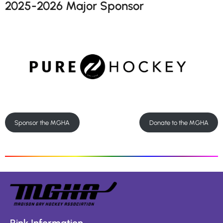
2025-2026 Major Sponsor
Sponsor the MGHA
Donate to the MGHA