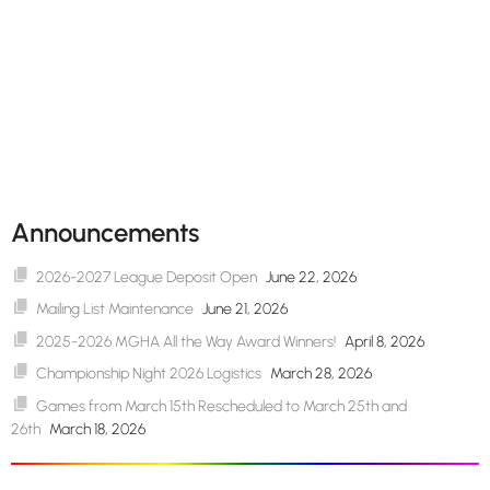
Announcements
2026-2027 League Deposit Open
June 22, 2026
Mailing List Maintenance
June 21, 2026
2025-2026 MGHA All the Way Award Winners!
April 8, 2026
Championship Night 2026 Logistics
March 28, 2026
Games from March 15th Rescheduled to March 25th and
26th
March 18, 2026