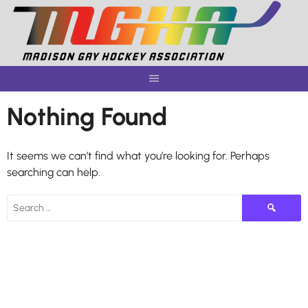
Skip
to
content
Nothing Found
It seems we can’t find what you’re looking for. Perhaps
searching can help.
Search
for: