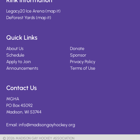
Rink Information
Legacy20 Ice Arena
(
map it
)
DeForest Yards
(
map it
)
Quick Links
About Us
Donate
Schedule
Sponsor
Apply to Join
Privacy Policy
Announcements
Terms of Use
Contact Us
MGHA
PO Box 45092
Madison, WI 53744
Email:
info@madisongayhockey.org
© 2026 MADISON GAY HOCKEY ASSOCIATION