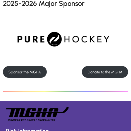
2025-2026 Major Sponsor
Sponsor the MGHA
Donate to the MGHA